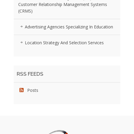
Customer Relationship Management Systems
(CRMS)
Advertising Agencies Specializing In Education
Location Strategy And Selection Services
RSS FEEDS
Posts