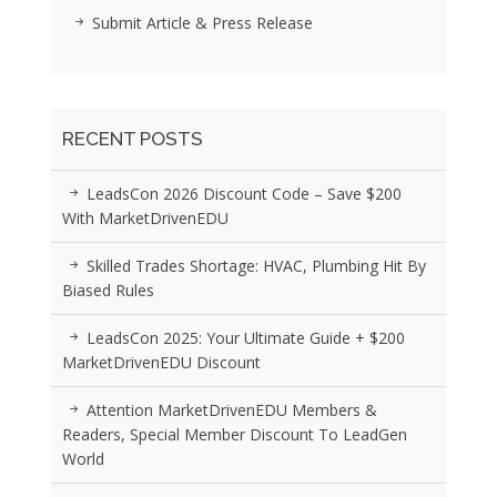
Submit Article & Press Release
RECENT POSTS
LeadsCon 2026 Discount Code – Save $200
With MarketDrivenEDU
Skilled Trades Shortage: HVAC, Plumbing Hit By
Biased Rules
LeadsCon 2025: Your Ultimate Guide + $200
MarketDrivenEDU Discount
Attention MarketDrivenEDU Members &
Readers, Special Member Discount To LeadGen
World