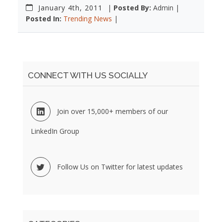
January 4th, 2011
|
Posted By:
Admin |
Posted In:
Trending News
|
CONNECT WITH US SOCIALLY
Join over 15,000+ members of our
LinkedIn Group
Follow Us on Twitter for latest updates