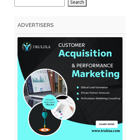
Search
ADVERTISERS