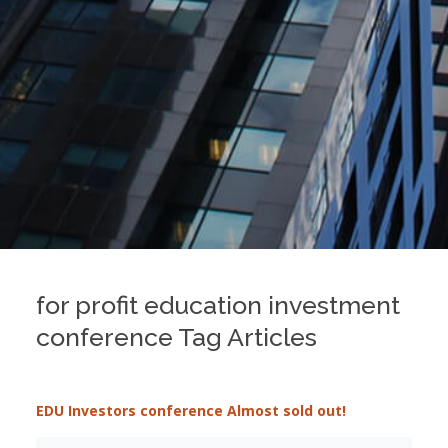
for profit education investment
conference Tag Articles
EDU Investors conference Almost sold out!