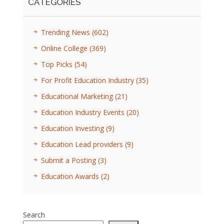
CATEGORIES
Trending News
(602)
Online College
(369)
Top Picks
(54)
For Profit Education Industry
(35)
Educational Marketing
(21)
Education Industry Events
(20)
Education Investing
(9)
Education Lead providers
(9)
Submit a Posting
(3)
Education Awards
(2)
Search