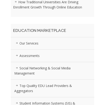
How Traditional Universities Are Driving
Enrollment Growth Through Online Education
EDUCATION MARKETPLACE
Our Services
Assessments
Social Networking & Social Media
Management
Top Quality EDU Lead Providers &
Aggregators
Student Information Systems (SIS) &