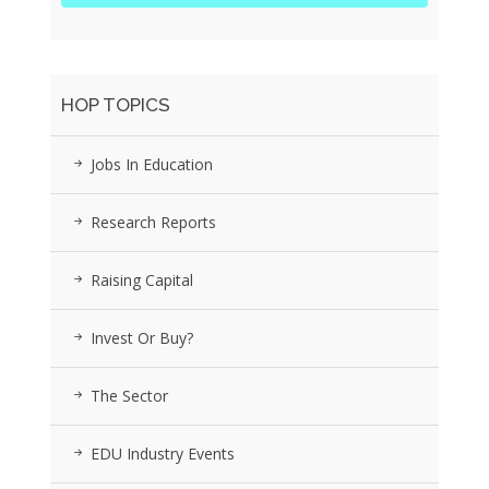
HOP TOPICS
Jobs In Education
Research Reports
Raising Capital
Invest Or Buy?
The Sector
EDU Industry Events