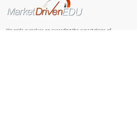
We pride ourselves on exceeding the expectations of
our clients by providing a substantial R.O.I. We only take
on assignments that we are confident we can deliver
exceptional value.
CONNECT WITH US SOCIALLY
TOP CATEGORIES
Trending News
(602)
Online College
(369)