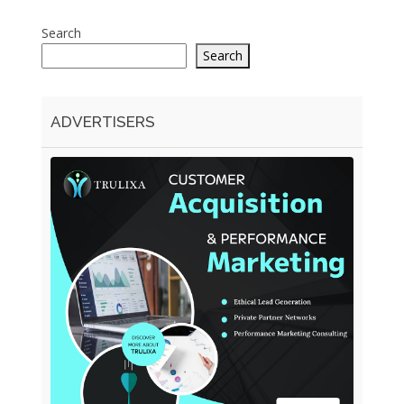
Search
Search
ADVERTISERS