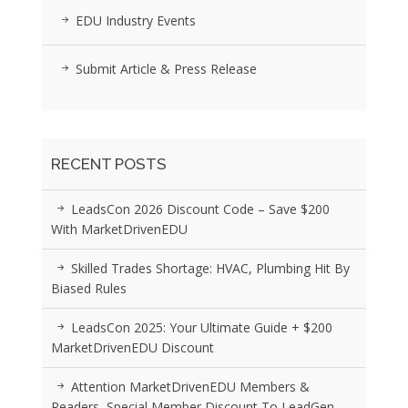
EDU Industry Events
Submit Article & Press Release
RECENT POSTS
LeadsCon 2026 Discount Code – Save $200
With MarketDrivenEDU
Skilled Trades Shortage: HVAC, Plumbing Hit By
Biased Rules
LeadsCon 2025: Your Ultimate Guide + $200
MarketDrivenEDU Discount
Attention MarketDrivenEDU Members &
Readers, Special Member Discount To LeadGen