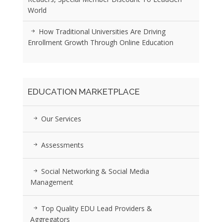
World
How Traditional Universities Are Driving
Enrollment Growth Through Online Education
EDUCATION MARKETPLACE
Our Services
Assessments
Social Networking & Social Media
Management
Top Quality EDU Lead Providers &
Aggregators