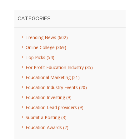
CATEGORIES
Trending News
(602)
Online College
(369)
Top Picks
(54)
For Profit Education Industry
(35)
Educational Marketing
(21)
Education Industry Events
(20)
Education Investing
(9)
Education Lead providers
(9)
Submit a Posting
(3)
Education Awards
(2)