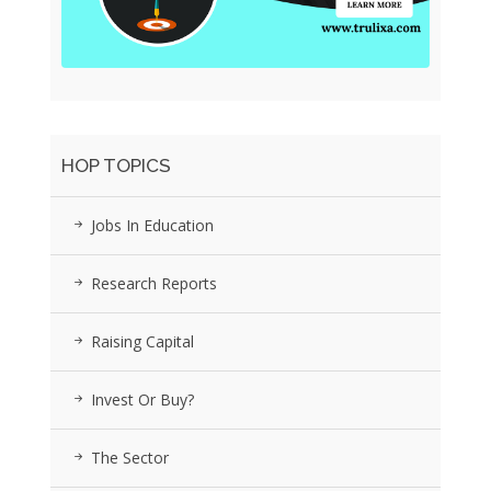
HOP TOPICS
Jobs In Education
Research Reports
Raising Capital
Invest Or Buy?
The Sector