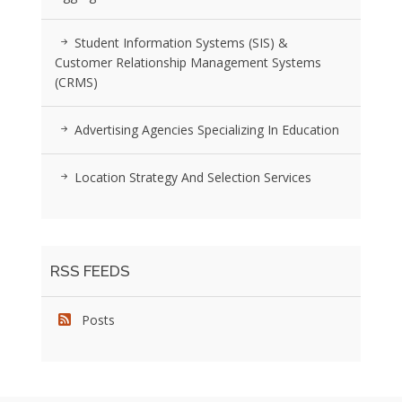
Student Information Systems (SIS) &
Customer Relationship Management Systems
(CRMS)
Advertising Agencies Specializing In Education
Location Strategy And Selection Services
RSS FEEDS
Posts