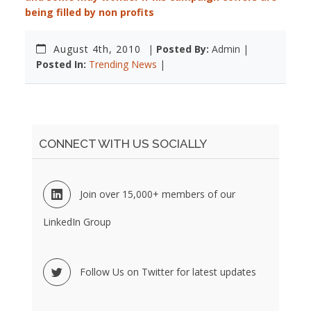
being filled by non profits
August 4th, 2010
|
Posted By:
Admin |
Posted In:
Trending News
|
CONNECT WITH US SOCIALLY
Join over 15,000+ members of our
LinkedIn Group
Follow Us on Twitter for latest updates