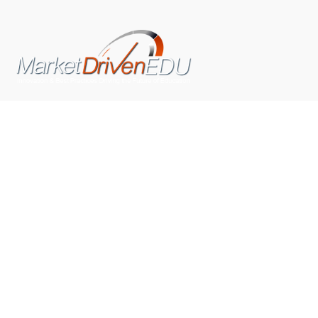
We pride ourselves on exceeding the expectations of
our clients by providing a substantial R.O.I. We only take
on assignments that we are confident we can deliver
exceptional value.
CONNECT WITH US SOCIALLY
TOP CATEGORIES
Trending News
(602)