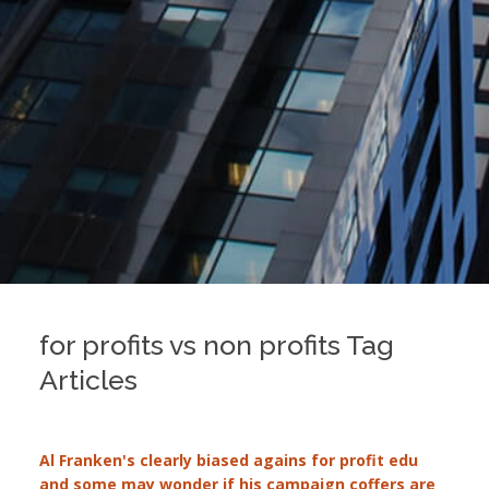
for profits vs non profits Tag
Articles
Al Franken's clearly biased agains for profit edu
and some may wonder if his campaign coffers are