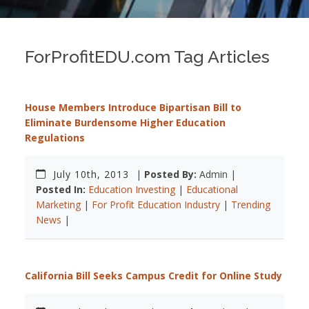
ForProfitEDU.com Tag Articles
House Members Introduce Bipartisan Bill to
Eliminate Burdensome Higher Education
Regulations
July 10th, 2013
|
Posted By:
Admin |
Posted In:
Education Investing
|
Educational
Marketing
|
For Profit Education Industry
|
Trending
News
|
California Bill Seeks Campus Credit for Online Study