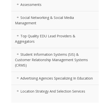
Assessments
Social Networking & Social Media
Management
Top Quality EDU Lead Providers &
Aggregators
Student Information Systems (SIS) &
Customer Relationship Management Systems
(CRMS)
Advertising Agencies Specializing In Education
Location Strategy And Selection Services