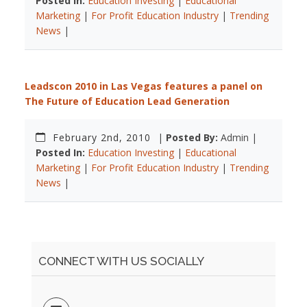
Posted In:
Education Investing
|
Educational
Marketing
|
For Profit Education Industry
|
Trending
News
|
Leadscon 2010 in Las Vegas features a panel on
The Future of Education Lead Generation
February 2nd, 2010
|
Posted By:
Admin |
Posted In:
Education Investing
|
Educational
Marketing
|
For Profit Education Industry
|
Trending
News
|
CONNECT WITH US SOCIALLY