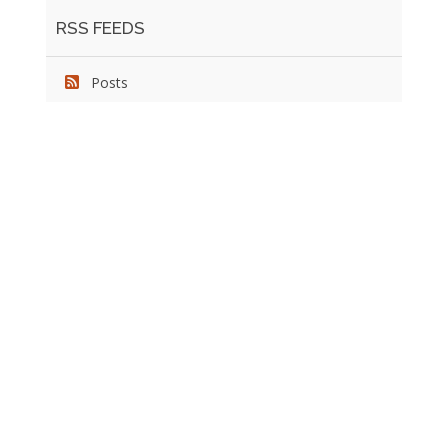
RSS FEEDS
Posts
We pride ourselves on exceeding the expectations of
our clients by providing a substantial R.O.I. We only take
on assignments that we are confident we can deliver
exceptional value.
CONNECT WITH US SOCIALLY