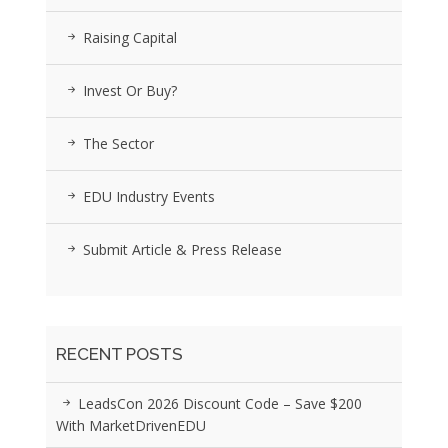
Raising Capital
Invest Or Buy?
The Sector
EDU Industry Events
Submit Article & Press Release
RECENT POSTS
LeadsCon 2026 Discount Code – Save $200
With MarketDrivenEDU