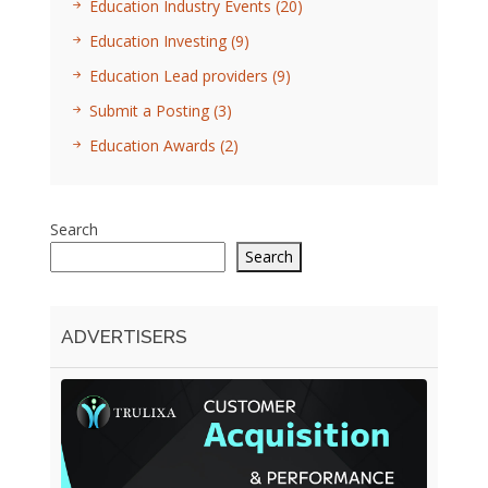
Education Industry Events
(20)
Education Investing
(9)
Education Lead providers
(9)
Submit a Posting
(3)
Education Awards
(2)
Search
Search
ADVERTISERS