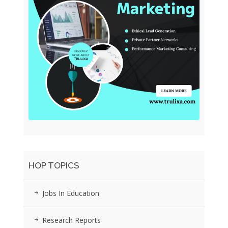
HOP TOPICS
Jobs In Education
Research Reports