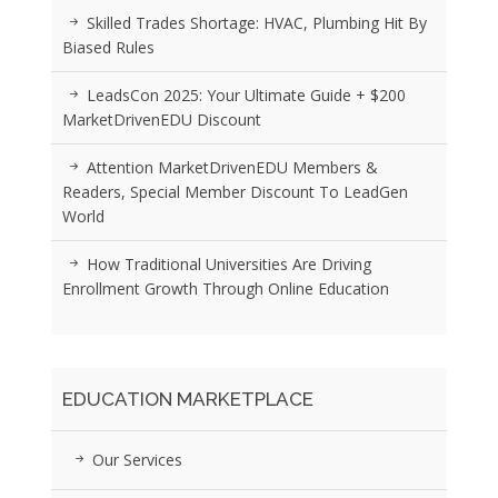
Skilled Trades Shortage: HVAC, Plumbing Hit By
Biased Rules
LeadsCon 2025: Your Ultimate Guide + $200
MarketDrivenEDU Discount
Attention MarketDrivenEDU Members &
Readers, Special Member Discount To LeadGen
World
How Traditional Universities Are Driving
Enrollment Growth Through Online Education
EDUCATION MARKETPLACE
Our Services