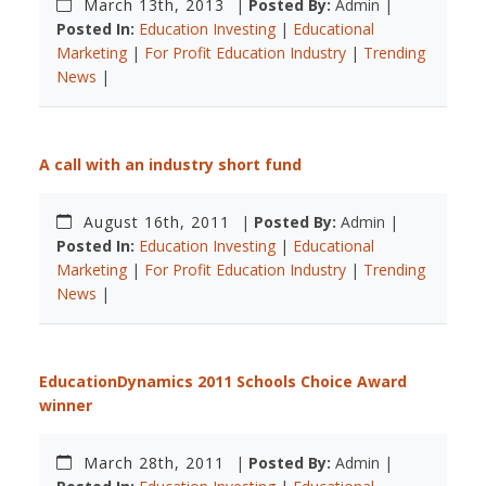
March 13th, 2013
|
Posted By:
Admin |
Posted In:
Education Investing
|
Educational
Marketing
|
For Profit Education Industry
|
Trending
News
|
A call with an industry short fund
August 16th, 2011
|
Posted By:
Admin |
Posted In:
Education Investing
|
Educational
Marketing
|
For Profit Education Industry
|
Trending
News
|
EducationDynamics 2011 Schools Choice Award
winner
March 28th, 2011
|
Posted By:
Admin |