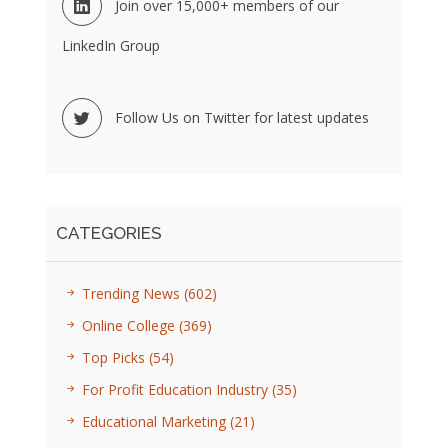
Join over 15,000+ members of our
LinkedIn Group
Follow Us on Twitter for latest updates
CATEGORIES
Trending News
(602)
Online College
(369)
Top Picks
(54)
For Profit Education Industry
(35)
Educational Marketing
(21)