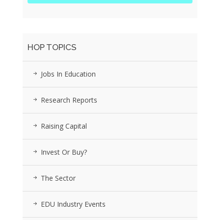
HOP TOPICS
Jobs In Education
Research Reports
Raising Capital
Invest Or Buy?
The Sector
EDU Industry Events