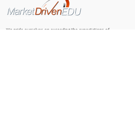
We pride ourselves on exceeding the expectations of
our clients by providing a substantial R.O.I. We only take
on assignments that we are confident we can deliver
exceptional value.
CONNECT WITH US SOCIALLY
TOP CATEGORIES
Trending News
(602)
Online College
(369)