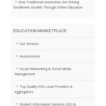
How Traditional Universities Are Driving
Enrollment Growth Through Online Education
EDUCATION MARKETPLACE
Our Services
Assessments
Social Networking & Social Media
Management
Top Quality EDU Lead Providers &
Aggregators
Student Information Systems (SIS) &