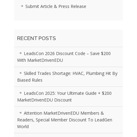
Submit Article & Press Release
RECENT POSTS
LeadsCon 2026 Discount Code – Save $200
With MarketDrivenEDU
Skilled Trades Shortage: HVAC, Plumbing Hit By
Biased Rules
LeadsCon 2025: Your Ultimate Guide + $200
MarketDrivenEDU Discount
Attention MarketDrivenEDU Members &
Readers, Special Member Discount To LeadGen
World