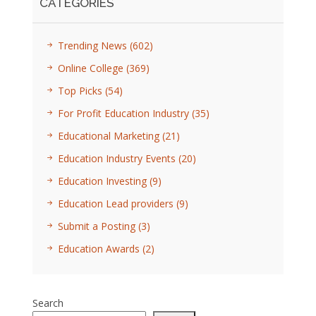
CATEGORIES
Trending News
(602)
Online College
(369)
Top Picks
(54)
For Profit Education Industry
(35)
Educational Marketing
(21)
Education Industry Events
(20)
Education Investing
(9)
Education Lead providers
(9)
Submit a Posting
(3)
Education Awards
(2)
Search