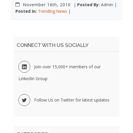
November 16th, 2010
|
Posted By:
Admin |
Posted In:
Trending News
|
CONNECT WITH US SOCIALLY
Join over 15,000+ members of our
LinkedIn Group
Follow Us on Twitter for latest updates