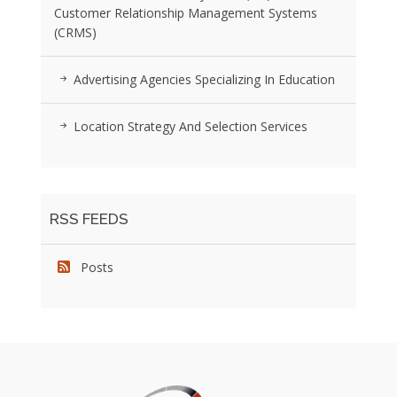
Customer Relationship Management Systems
(CRMS)
Advertising Agencies Specializing In Education
Location Strategy And Selection Services
RSS FEEDS
Posts