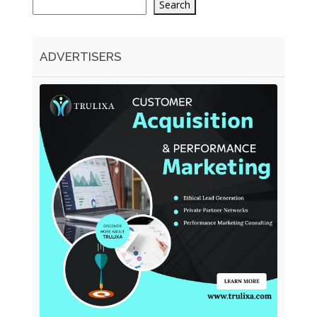
Search
ADVERTISERS