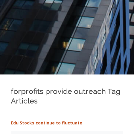
forprofits provide outreach Tag
Articles
Edu Stocks continue to fluctuate