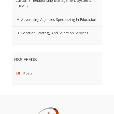
Customer Relationship Management Systems
(CRMS)
Advertising Agencies Specializing In Education
Location Strategy And Selection Services
RSS FEEDS
Posts