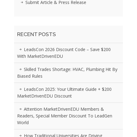
Submit Article & Press Release
RECENT POSTS
LeadsCon 2026 Discount Code – Save $200
With MarketDrivenEDU
Skilled Trades Shortage: HVAC, Plumbing Hit By
Biased Rules
LeadsCon 2025: Your Ultimate Guide + $200
MarketDrivenEDU Discount
Attention MarketDrivenEDU Members &
Readers, Special Member Discount To LeadGen
World
How Traditional Universities Are Driving