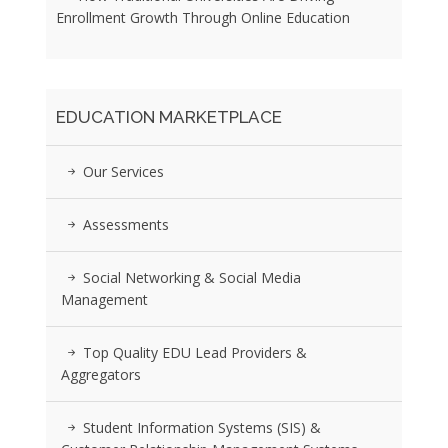
Enrollment Growth Through Online Education
EDUCATION MARKETPLACE
Our Services
Assessments
Social Networking & Social Media
Management
Top Quality EDU Lead Providers &
Aggregators
Student Information Systems (SIS) &