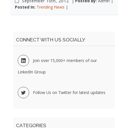
September 10th, 2012
|
Posted By:
Admin |
Posted In:
Trending News
|
CONNECT WITH US SOCIALLY
Join over 15,000+ members of our
LinkedIn Group
Follow Us on Twitter for latest updates
CATEGORIES