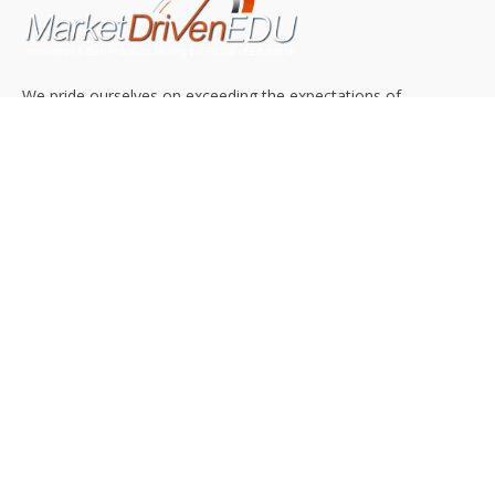
We pride ourselves on exceeding the expectations of
our clients by providing a substantial R.O.I. We only take
on assignments that we are confident we can deliver
exceptional value.
CONNECT WITH US SOCIALLY
TOP CATEGORIES
Trending News
(602)
Online College
(369)
Top Picks
(54)