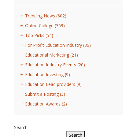
Trending News
(602)
Online College
(369)
Top Picks
(54)
For Profit Education Industry
(35)
Educational Marketing
(21)
Education Industry Events
(20)
Education Investing
(9)
Education Lead providers
(9)
Submit a Posting
(3)
Education Awards
(2)
Search
Search