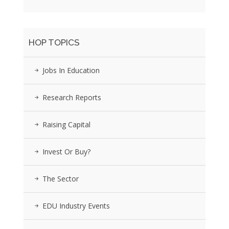
HOP TOPICS
Jobs In Education
Research Reports
Raising Capital
Invest Or Buy?
The Sector
EDU Industry Events