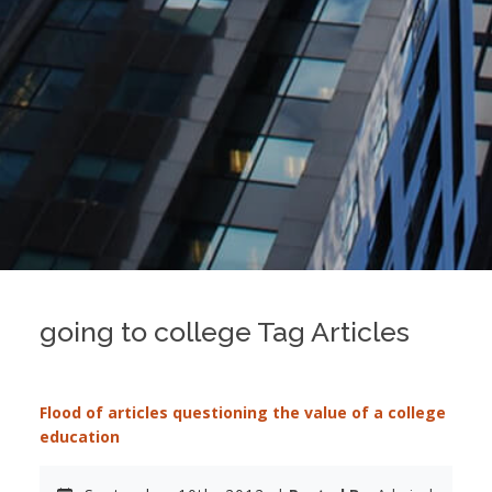
going to college Tag Articles
Flood of articles questioning the value of a college
education