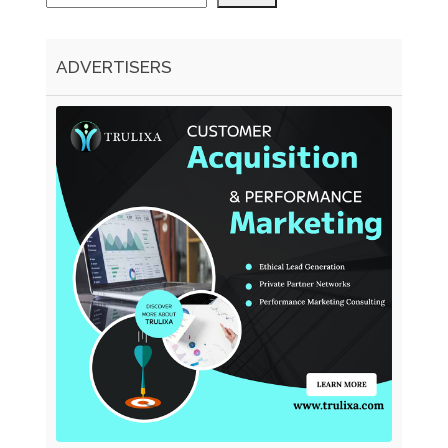
ADVERTISERS