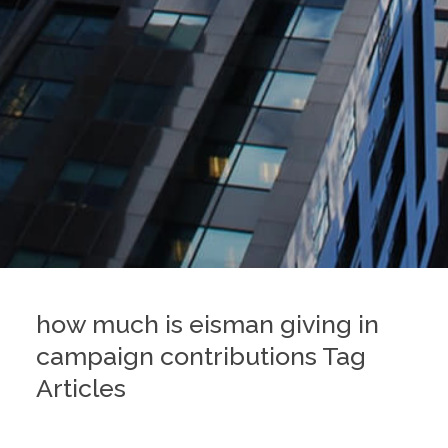
how much is eisman giving in
campaign contributions Tag
Articles