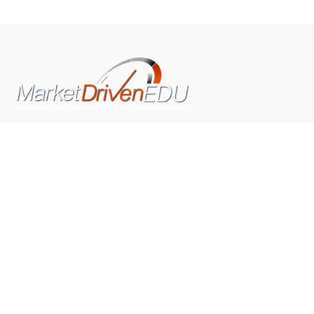
We pride ourselves on exceeding the expectations of
our clients by providing a substantial R.O.I. We only take
on assignments that we are confident we can deliver
exceptional value.
CONNECT WITH US SOCIALLY
TOP CATEGORIES