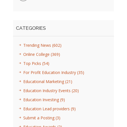
CATEGORIES
Trending News
(602)
Online College
(369)
Top Picks
(54)
For Profit Education Industry
(35)
Educational Marketing
(21)
Education Industry Events
(20)
Education Investing
(9)
Education Lead providers
(9)
Submit a Posting
(3)
Education Awards
(2)