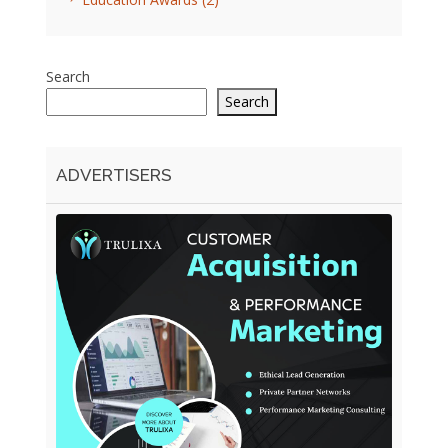
Search
Search
ADVERTISERS