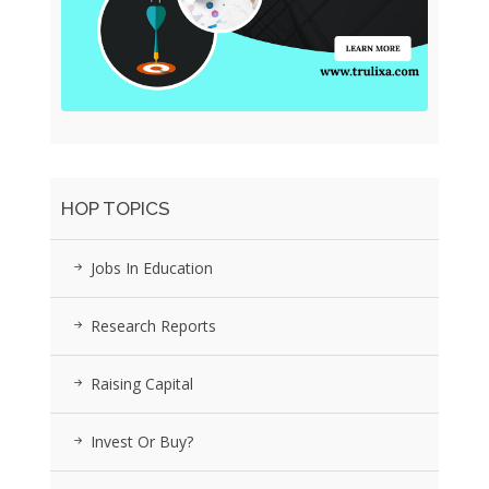
HOP TOPICS
Jobs In Education
Research Reports
Raising Capital
Invest Or Buy?