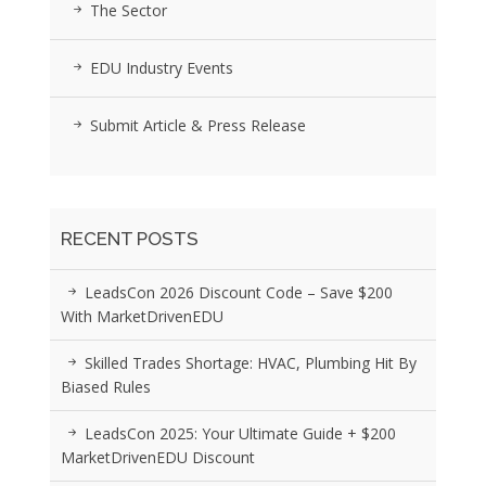
The Sector
EDU Industry Events
Submit Article & Press Release
RECENT POSTS
LeadsCon 2026 Discount Code – Save $200
With MarketDrivenEDU
Skilled Trades Shortage: HVAC, Plumbing Hit By
Biased Rules
LeadsCon 2025: Your Ultimate Guide + $200
MarketDrivenEDU Discount