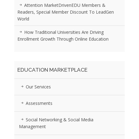
Attention MarketDrivenEDU Members &
Readers, Special Member Discount To LeadGen
World
How Traditional Universities Are Driving
Enrollment Growth Through Online Education
EDUCATION MARKETPLACE
Our Services
Assessments
Social Networking & Social Media
Management