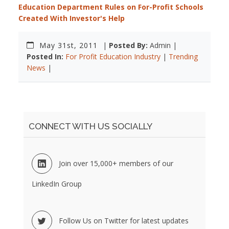
Education Department Rules on For-Profit Schools
Created With Investor's Help
May 31st, 2011
|
Posted By:
Admin |
Posted In:
For Profit Education Industry
|
Trending
News
|
CONNECT WITH US SOCIALLY
Join over 15,000+ members of our
LinkedIn Group
Follow Us on Twitter for latest updates