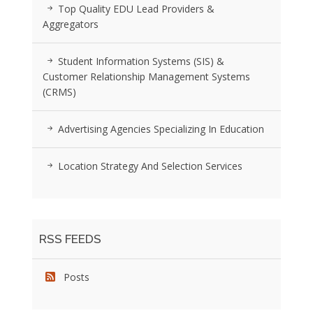
Top Quality EDU Lead Providers &
Aggregators
Student Information Systems (SIS) &
Customer Relationship Management Systems
(CRMS)
Advertising Agencies Specializing In Education
Location Strategy And Selection Services
RSS FEEDS
Posts