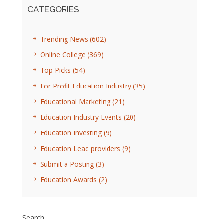
CATEGORIES
Trending News
(602)
Online College
(369)
Top Picks
(54)
For Profit Education Industry
(35)
Educational Marketing
(21)
Education Industry Events
(20)
Education Investing
(9)
Education Lead providers
(9)
Submit a Posting
(3)
Education Awards
(2)
Search