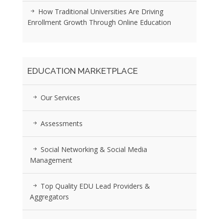
How Traditional Universities Are Driving
Enrollment Growth Through Online Education
EDUCATION MARKETPLACE
Our Services
Assessments
Social Networking & Social Media
Management
Top Quality EDU Lead Providers &
Aggregators