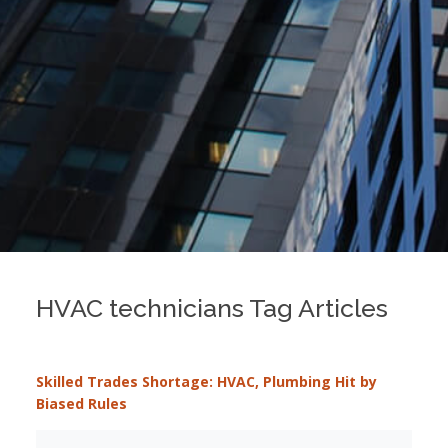
HVAC technicians Tag Articles
Skilled Trades Shortage: HVAC, Plumbing Hit by
Biased Rules