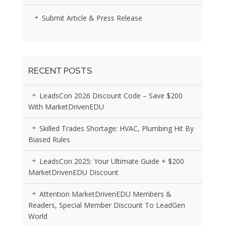
Submit Article & Press Release
RECENT POSTS
LeadsCon 2026 Discount Code – Save $200
With MarketDrivenEDU
Skilled Trades Shortage: HVAC, Plumbing Hit By
Biased Rules
LeadsCon 2025: Your Ultimate Guide + $200
MarketDrivenEDU Discount
Attention MarketDrivenEDU Members &
Readers, Special Member Discount To LeadGen
World