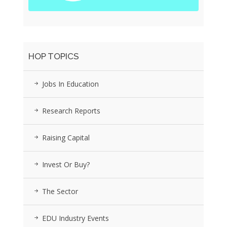
HOP TOPICS
Jobs In Education
Research Reports
Raising Capital
Invest Or Buy?
The Sector
EDU Industry Events