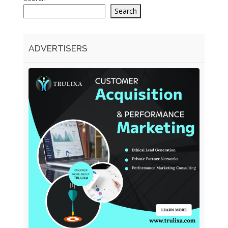
Search
ADVERTISERS