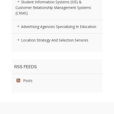
Student Information Systems (SIS) &
Customer Relationship Management Systems
(CRMS)
Advertising Agencies Specializing In Education
Location Strategy And Selection Services
RSS FEEDS
Posts