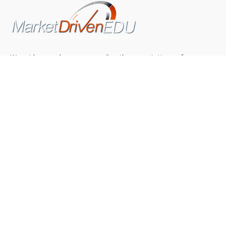
We pride ourselves on exceeding the expectations of
our clients by providing a substantial R.O.I. We only take
on assignments that we are confident we can deliver
exceptional value.
CONNECT WITH US SOCIALLY
TOP CATEGORIES
Trending News
(602)
Online College
(369)