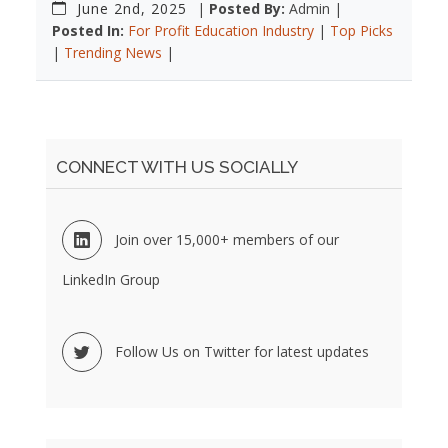
June 2nd, 2025
|
Posted By:
Admin |
Posted In:
For Profit Education Industry
|
Top Picks
|
Trending News
|
CONNECT WITH US SOCIALLY
Join over 15,000+ members of our
LinkedIn Group
Follow Us on Twitter for latest updates