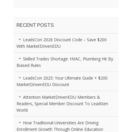
RECENT POSTS
LeadsCon 2026 Discount Code – Save $200
With MarketDrivenEDU
Skilled Trades Shortage: HVAC, Plumbing Hit By
Biased Rules
LeadsCon 2025: Your Ultimate Guide + $200
MarketDrivenEDU Discount
Attention MarketDrivenEDU Members &
Readers, Special Member Discount To LeadGen
World
How Traditional Universities Are Driving
Enrollment Growth Through Online Education