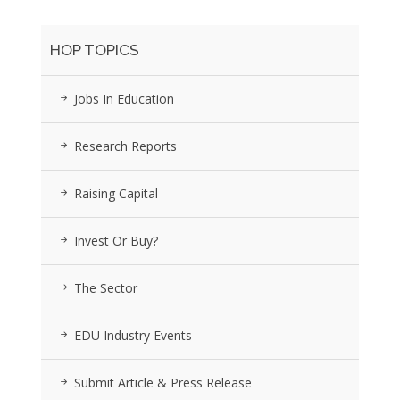
HOP TOPICS
Jobs In Education
Research Reports
Raising Capital
Invest Or Buy?
The Sector
EDU Industry Events
Submit Article & Press Release