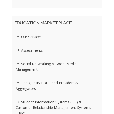
EDUCATION MARKETPLACE
Our Services
Assessments
Social Networking & Social Media
Management
Top Quality EDU Lead Providers &
Aggregators
Student Information Systems (SIS) &
Customer Relationship Management Systems
(CRMS)