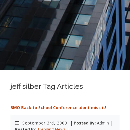
jeff silber Tag Articles
BMO Back to School Conference..dont miss it!
September 3rd, 2009
|
Posted By:
Admin |
Posted In:
Trending News
|