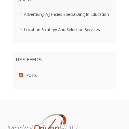
Advertising Agencies Specializing In Education
Location Strategy And Selection Services
RSS FEEDS
Posts