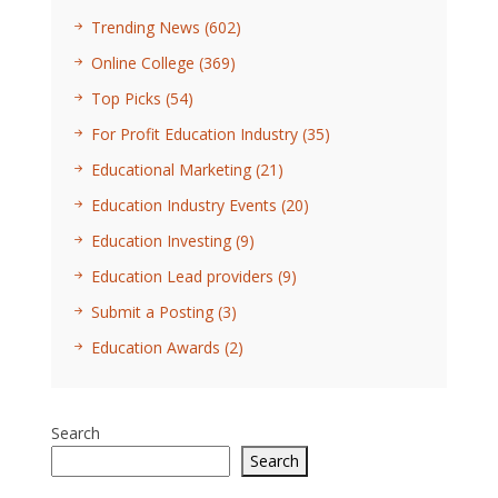
Trending News
(602)
Online College
(369)
Top Picks
(54)
For Profit Education Industry
(35)
Educational Marketing
(21)
Education Industry Events
(20)
Education Investing
(9)
Education Lead providers
(9)
Submit a Posting
(3)
Education Awards
(2)
Search
Search