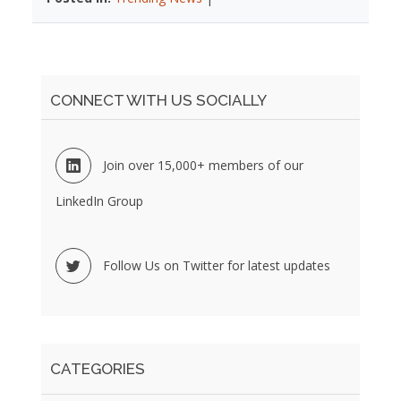
CONNECT WITH US SOCIALLY
Join over 15,000+ members of our
LinkedIn Group
Follow Us on Twitter for latest updates
CATEGORIES