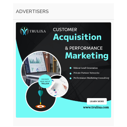
ADVERTISERS