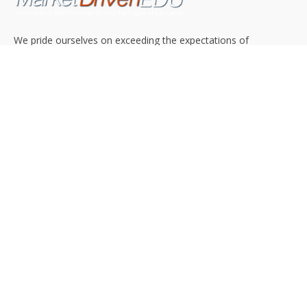
We pride ourselves on exceeding the expectations of
our clients by providing a substantial R.O.I. We only take
on assignments that we are confident we can deliver
exceptional value.
CONNECT WITH US SOCIALLY
TOP CATEGORIES
Trending News
(602)
Online College
(369)
Top Picks
(54)