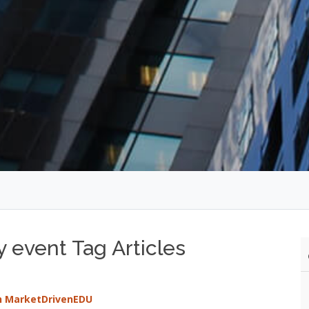
y event Tag Articles
th MarketDrivenEDU