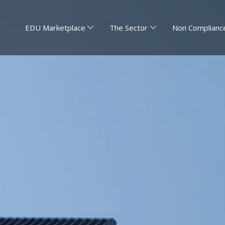
EDU Marketplace
The Sector
Non Compliance