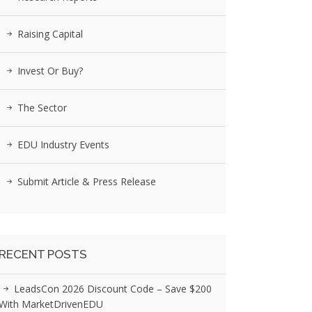
Raising Capital
Invest Or Buy?
The Sector
EDU Industry Events
Submit Article & Press Release
RECENT POSTS
LeadsCon 2026 Discount Code – Save $200
With MarketDrivenEDU