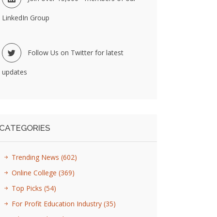
LinkedIn Group
Follow Us on Twitter for latest
updates
CATEGORIES
Trending News
(602)
Online College
(369)
Top Picks
(54)
For Profit Education Industry
(35)