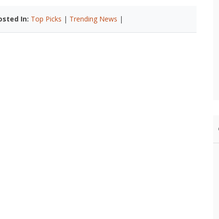
osted In:
Top Picks
|
Trending News
|