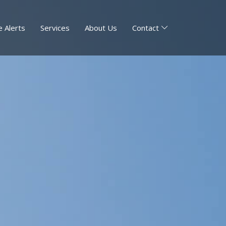
 Alerts
Services
About Us
Contact