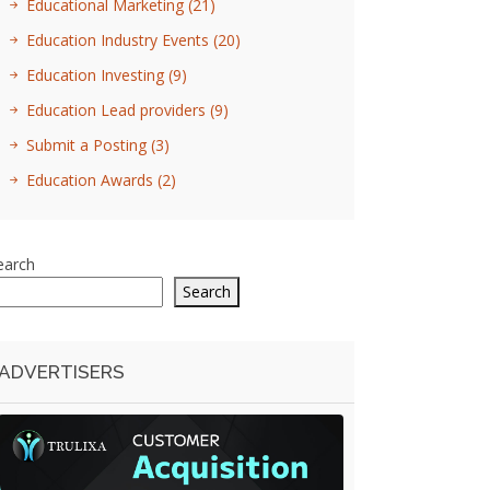
Educational Marketing
(21)
Education Industry Events
(20)
Education Investing
(9)
Education Lead providers
(9)
Submit a Posting
(3)
Education Awards
(2)
earch
Search
ADVERTISERS