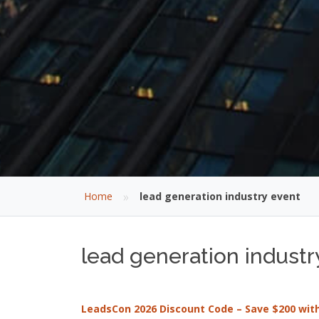
»
Home
lead generation industry event
lead generation industr
LeadsCon 2026 Discount Code – Save $200 wi