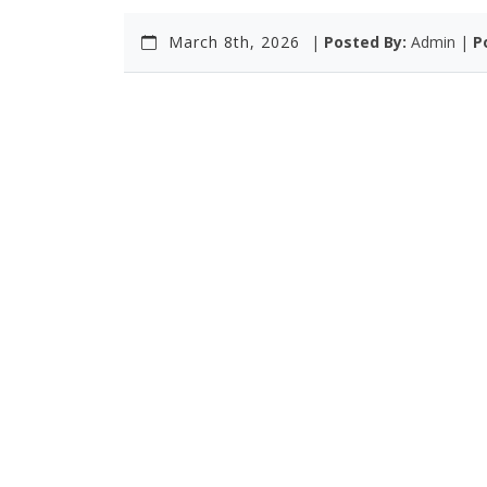
March 8th, 2026
|
Posted By:
Admin |
P