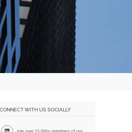
CONNECT WITH US SOCIALLY
Join over 15,000+ members of our