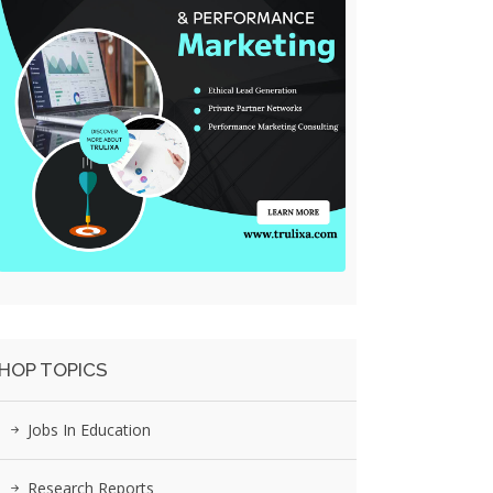
HOP TOPICS
Jobs In Education
Research Reports