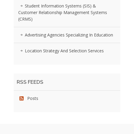
Student Information Systems (SIS) &
Customer Relationship Management Systems
(CRMS)
Advertising Agencies Specializing In Education
Location Strategy And Selection Services
RSS FEEDS
Posts