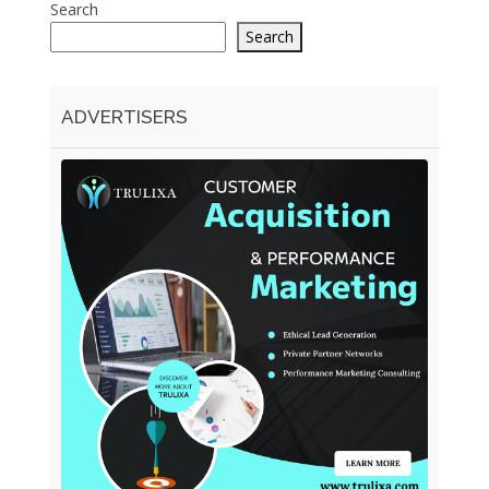
Search
Search
ADVERTISERS