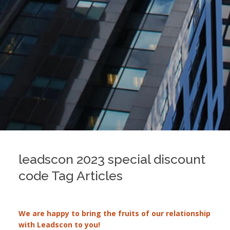
leadscon 2023 special discount
code Tag Articles
We are happy to bring the fruits of our relationship
with Leadscon to you!