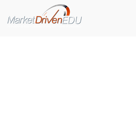
We pride ourselves on exceeding the expectations of
our clients by providing a substantial R.O.I. We only take
on assignments that we are confident we can deliver
exceptional value.
CONNECT WITH US SOCIALLY
TOP CATEGORIES
Trending News
(602)