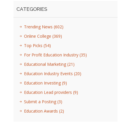
CATEGORIES
Trending News
(602)
Online College
(369)
Top Picks
(54)
For Profit Education Industry
(35)
Educational Marketing
(21)
Education Industry Events
(20)
Education Investing
(9)
Education Lead providers
(9)
Submit a Posting
(3)
Education Awards
(2)