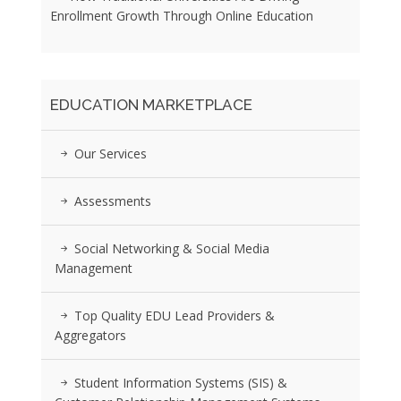
Enrollment Growth Through Online Education
EDUCATION MARKETPLACE
Our Services
Assessments
Social Networking & Social Media
Management
Top Quality EDU Lead Providers &
Aggregators
Student Information Systems (SIS) &