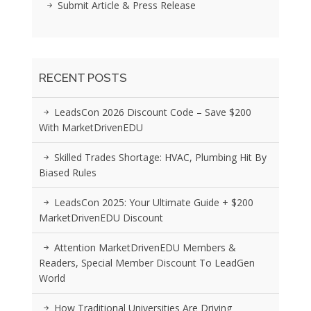
Submit Article & Press Release
RECENT POSTS
LeadsCon 2026 Discount Code – Save $200
With MarketDrivenEDU
Skilled Trades Shortage: HVAC, Plumbing Hit By
Biased Rules
LeadsCon 2025: Your Ultimate Guide + $200
MarketDrivenEDU Discount
Attention MarketDrivenEDU Members &
Readers, Special Member Discount To LeadGen
World
How Traditional Universities Are Driving