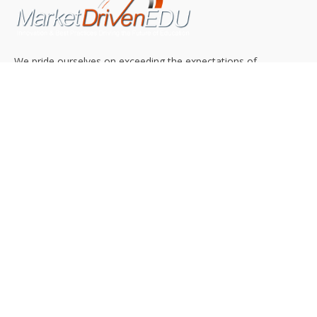
We pride ourselves on exceeding the expectations of
our clients by providing a substantial R.O.I. We only take
on assignments that we are confident we can deliver
exceptional value.
CONNECT WITH US SOCIALLY
TOP CATEGORIES
Trending News
(602)
Online College
(369)
Top Picks
(54)