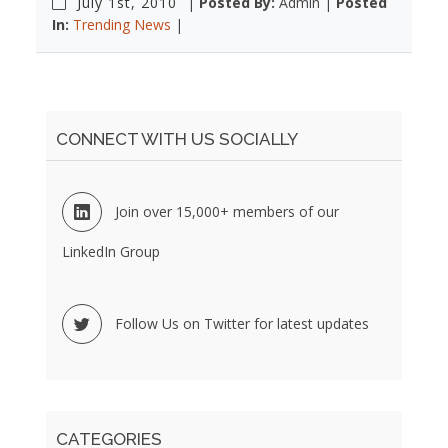
July 1st, 2010
|
Posted By:
Admin |
Posted
In:
Trending News
|
CONNECT WITH US SOCIALLY
Join over 15,000+ members of our
LinkedIn Group
Follow Us on Twitter for latest updates
CATEGORIES