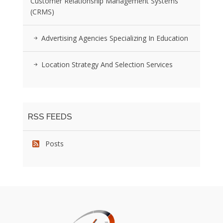
Customer Relationship Management Systems
(CRMS)
Advertising Agencies Specializing In Education
Location Strategy And Selection Services
RSS FEEDS
Posts