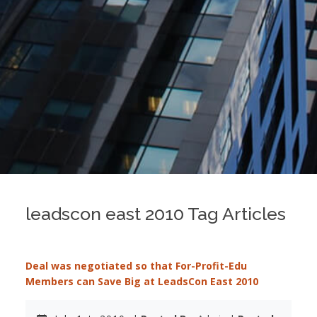
leadscon east 2010 Tag Articles
Deal was negotiated so that For-Profit-Edu
Members can Save Big at LeadsCon East 2010