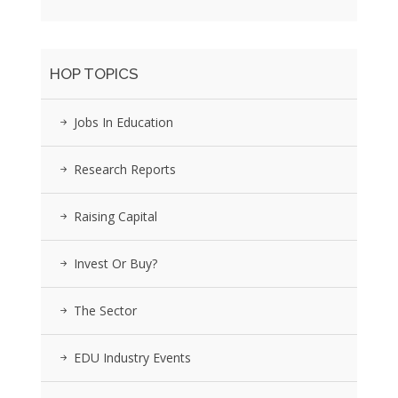
HOP TOPICS
Jobs In Education
Research Reports
Raising Capital
Invest Or Buy?
The Sector
EDU Industry Events