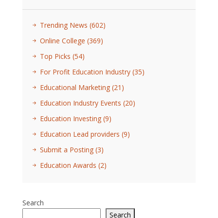
Trending News
(602)
Online College
(369)
Top Picks
(54)
For Profit Education Industry
(35)
Educational Marketing
(21)
Education Industry Events
(20)
Education Investing
(9)
Education Lead providers
(9)
Submit a Posting
(3)
Education Awards
(2)
Search
Search