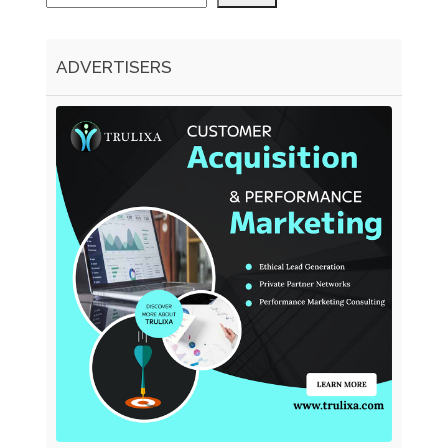
ADVERTISERS