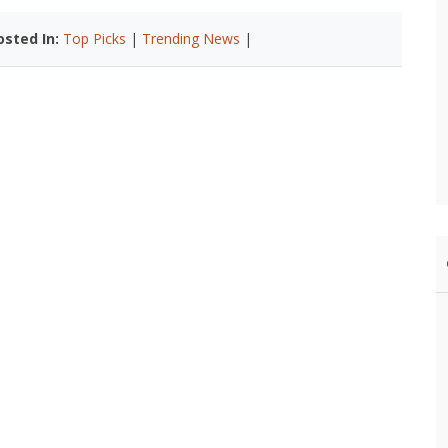
osted In:
Top Picks
|
Trending News
|