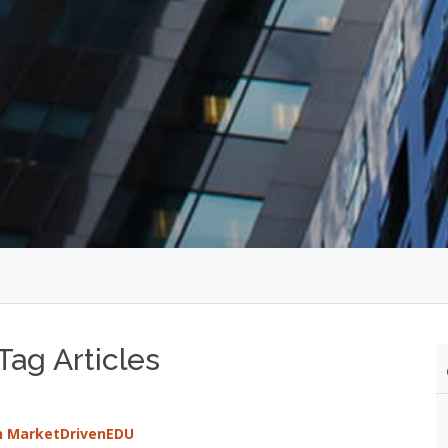
ag Articles
th MarketDrivenEDU