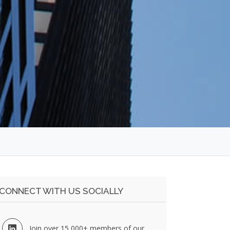
CONNECT WITH US SOCIALLY
Join over 15,000+ members of our