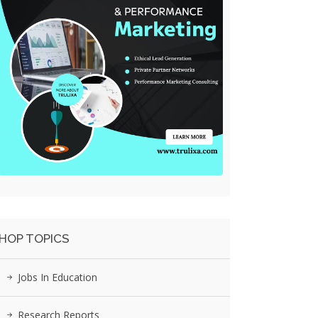
HOP TOPICS
Jobs In Education
Research Reports