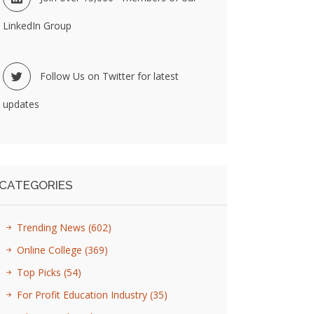
LinkedIn Group
Follow Us on Twitter for latest
updates
CATEGORIES
Trending News
(602)
Online College
(369)
Top Picks
(54)
For Profit Education Industry
(35)