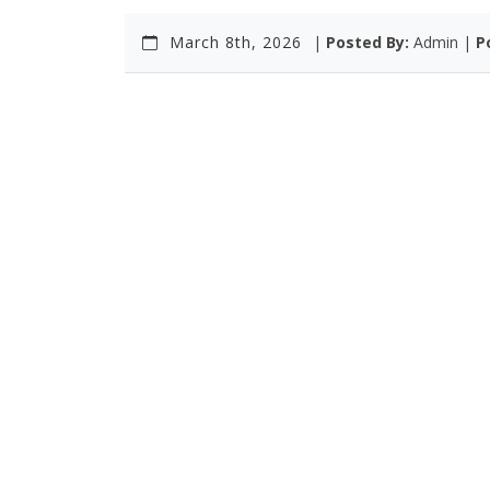
March 8th, 2026
|
Posted By:
Admin |
P