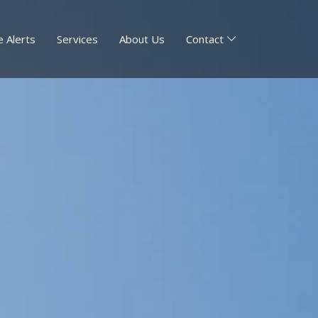
 Alerts
Services
About Us
Contact