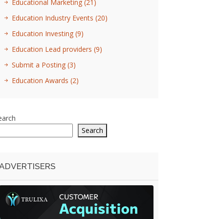
Educational Marketing
(21)
Education Industry Events
(20)
Education Investing
(9)
Education Lead providers
(9)
Submit a Posting
(3)
Education Awards
(2)
earch
Search
ADVERTISERS