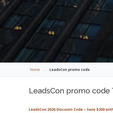
»
Home
LeadsCon promo code
LeadsCon promo code T
LeadsCon 2026 Discount Code – Save $200 wi