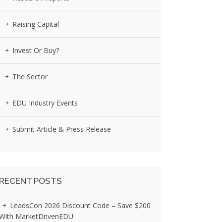
Raising Capital
Invest Or Buy?
The Sector
EDU Industry Events
Submit Article & Press Release
RECENT POSTS
LeadsCon 2026 Discount Code – Save $200
With MarketDrivenEDU