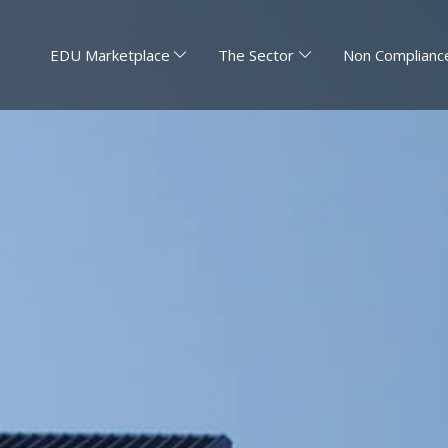
EDU Marketplace
The Sector
Non Compliance