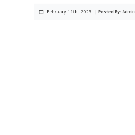
February 11th, 2025
|
Posted By:
Admin