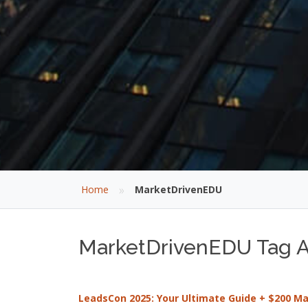
»
Home
MarketDrivenEDU
MarketDrivenEDU Tag Ar
LeadsCon 2025: Your Ultimate Guide + $200 M