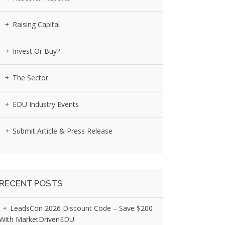
Raising Capital
Invest Or Buy?
The Sector
EDU Industry Events
Submit Article & Press Release
RECENT POSTS
LeadsCon 2026 Discount Code – Save $200
With MarketDrivenEDU