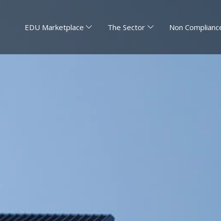
EDU Marketplace
The Sector
Non Compliance