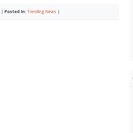
 |
Posted In:
Trending News
|