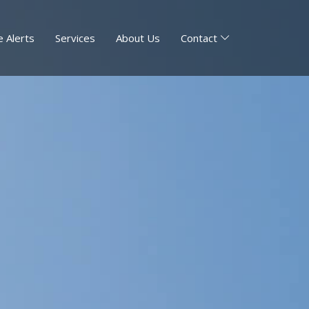
 Alerts
Services
About Us
Contact