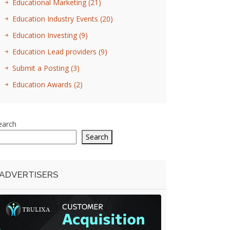
Educational Marketing
(21)
Education Industry Events
(20)
Education Investing
(9)
Education Lead providers
(9)
Submit a Posting
(3)
Education Awards
(2)
earch
Search
ADVERTISERS