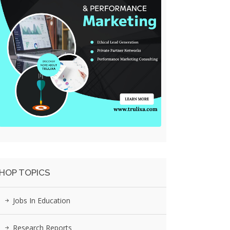
HOP TOPICS
Jobs In Education
Research Reports