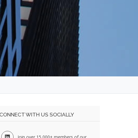
CONNECT WITH US SOCIALLY
Join over 15,000+ members of our