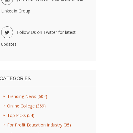
LinkedIn Group
Follow Us on Twitter for latest
updates
CATEGORIES
Trending News
(602)
Online College
(369)
Top Picks
(54)
For Profit Education Industry
(35)