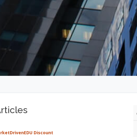
ticles
arketDrivenEDU Discount