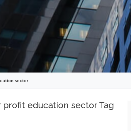
cation sector
profit education sector Tag