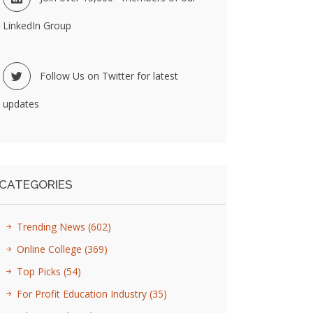
LinkedIn Group
Follow Us on Twitter for latest
updates
CATEGORIES
Trending News
(602)
Online College
(369)
Top Picks
(54)
For Profit Education Industry
(35)