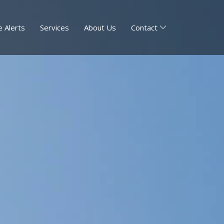
 Alerts
Services
About Us
Contact