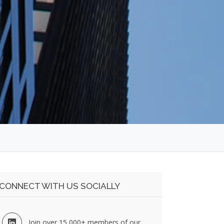
CONNECT WITH US SOCIALLY
Join over 15,000+ members of our