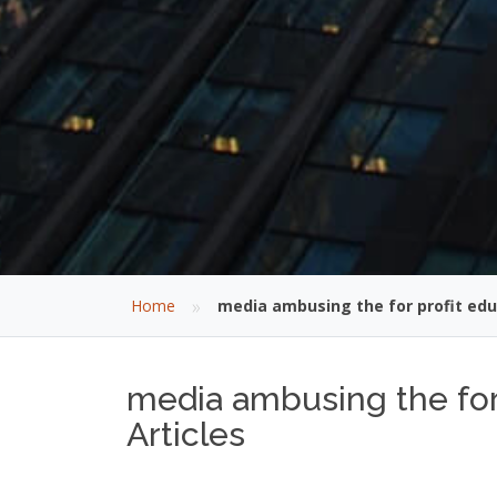
»
Home
media ambusing the for profit edu
media ambusing the for 
Articles