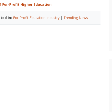
 For-Profit Higher Education
ted In:
For Profit Education Industry
|
Trending News
|