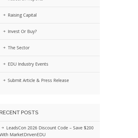
Raising Capital
Invest Or Buy?
The Sector
EDU Industry Events
Submit Article & Press Release
RECENT POSTS
LeadsCon 2026 Discount Code – Save $200
With MarketDrivenEDU