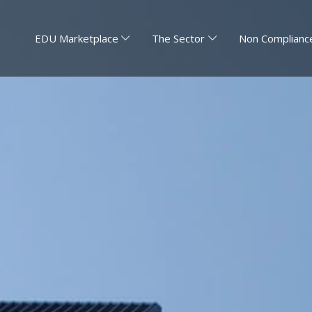
EDU Marketplace
The Sector
Non Compliance