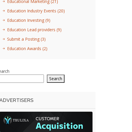
Educational Marketing
(21)
Education Industry Events
(20)
Education Investing
(9)
Education Lead providers
(9)
Submit a Posting
(3)
Education Awards
(2)
earch
Search
ADVERTISERS