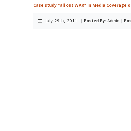
Case study "all out WAR" in Media Coverage of
July 29th, 2011
|
Posted By:
Admin |
Pos