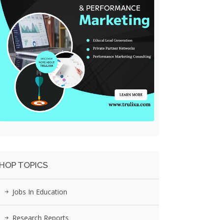
HOP TOPICS
Jobs In Education
Research Reports