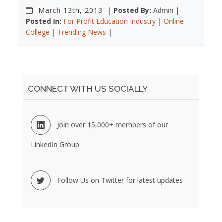
March 13th, 2013
|
Posted By:
Admin |
Posted In:
For Profit Education Industry
|
Online
College
|
Trending News
|
CONNECT WITH US SOCIALLY
Join over 15,000+ members of our
LinkedIn Group
Follow Us on Twitter for latest updates