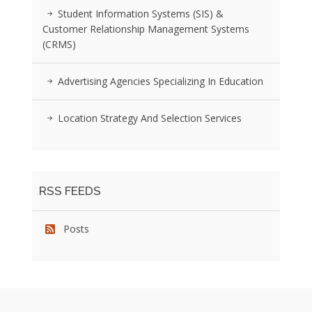
Student Information Systems (SIS) &
Customer Relationship Management Systems
(CRMS)
Advertising Agencies Specializing In Education
Location Strategy And Selection Services
RSS FEEDS
Posts