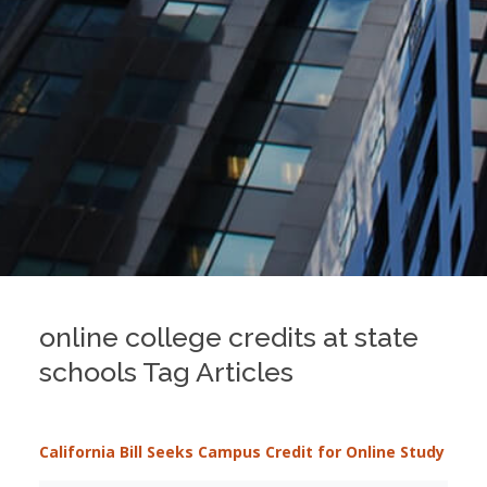
online college credits at state
schools Tag Articles
California Bill Seeks Campus Credit for Online Study