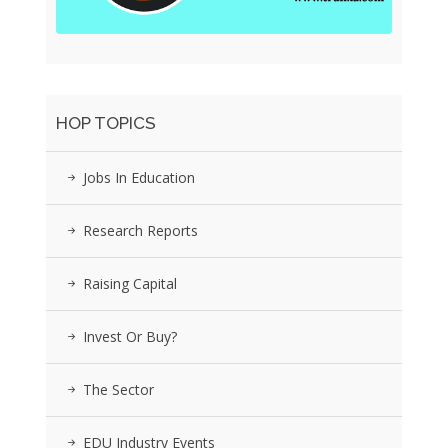
HOP TOPICS
Jobs In Education
Research Reports
Raising Capital
Invest Or Buy?
The Sector
EDU Industry Events