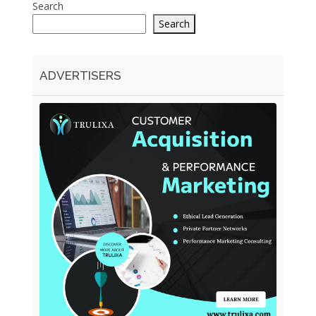
Search
Search
ADVERTISERS