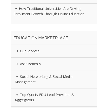
How Traditional Universities Are Driving
Enrollment Growth Through Online Education
EDUCATION MARKETPLACE
Our Services
Assessments
Social Networking & Social Media
Management
Top Quality EDU Lead Providers &
Aggregators