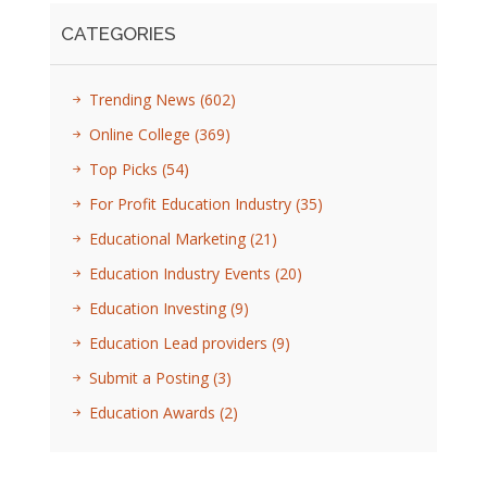
CATEGORIES
Trending News
(602)
Online College
(369)
Top Picks
(54)
For Profit Education Industry
(35)
Educational Marketing
(21)
Education Industry Events
(20)
Education Investing
(9)
Education Lead providers
(9)
Submit a Posting
(3)
Education Awards
(2)