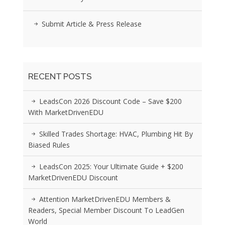
Submit Article & Press Release
RECENT POSTS
LeadsCon 2026 Discount Code – Save $200
With MarketDrivenEDU
Skilled Trades Shortage: HVAC, Plumbing Hit By
Biased Rules
LeadsCon 2025: Your Ultimate Guide + $200
MarketDrivenEDU Discount
Attention MarketDrivenEDU Members &
Readers, Special Member Discount To LeadGen
World