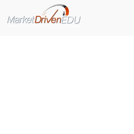
We pride ourselves on exceeding the expectations of
our clients by providing a substantial R.O.I. We only take
on assignments that we are confident we can deliver
exceptional value.
CONNECT WITH US SOCIALLY
TOP CATEGORIES
Trending News
(602)