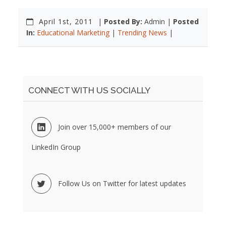
April 1st, 2011
|
Posted By:
Admin |
Posted
In:
Educational Marketing
|
Trending News
|
CONNECT WITH US SOCIALLY
Join over 15,000+ members of our
LinkedIn Group
Follow Us on Twitter for latest updates