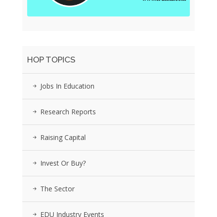
HOP TOPICS
Jobs In Education
Research Reports
Raising Capital
Invest Or Buy?
The Sector
EDU Industry Events