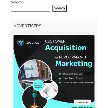
Search
Search
ADVERTISERS