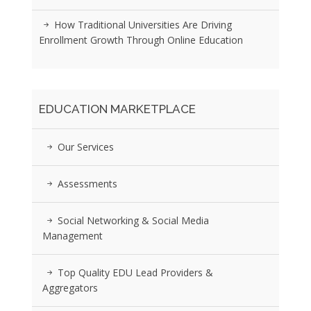
How Traditional Universities Are Driving
Enrollment Growth Through Online Education
EDUCATION MARKETPLACE
Our Services
Assessments
Social Networking & Social Media
Management
Top Quality EDU Lead Providers &
Aggregators