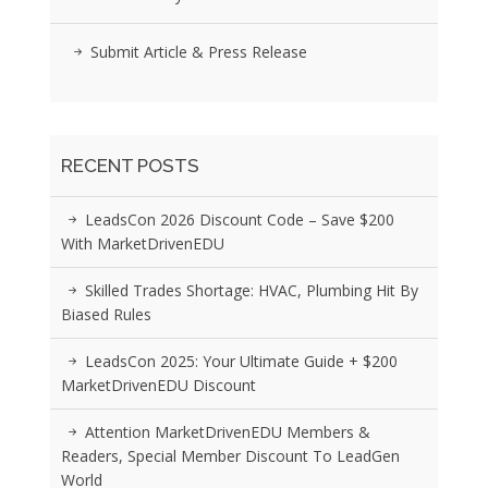
Submit Article & Press Release
RECENT POSTS
LeadsCon 2026 Discount Code – Save $200
With MarketDrivenEDU
Skilled Trades Shortage: HVAC, Plumbing Hit By
Biased Rules
LeadsCon 2025: Your Ultimate Guide + $200
MarketDrivenEDU Discount
Attention MarketDrivenEDU Members &
Readers, Special Member Discount To LeadGen
World