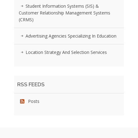
Student Information Systems (SIS) &
Customer Relationship Management Systems
(CRMS)
Advertising Agencies Specializing In Education
Location Strategy And Selection Services
RSS FEEDS
Posts