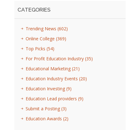
CATEGORIES
Trending News
(602)
Online College
(369)
Top Picks
(54)
For Profit Education Industry
(35)
Educational Marketing
(21)
Education Industry Events
(20)
Education Investing
(9)
Education Lead providers
(9)
Submit a Posting
(3)
Education Awards
(2)