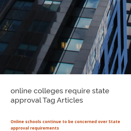
online colleges require state
approval Tag Articles
Online schools continue to be concerned over State
approval requirements