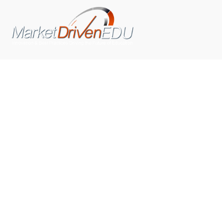
We pride ourselves on exceeding the expectations of
our clients by providing a substantial R.O.I. We only take
on assignments that we are confident we can deliver
exceptional value.
CONNECT WITH US SOCIALLY
TOP CATEGORIES
Trending News
(602)