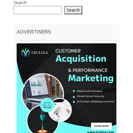
Search
Search
ADVERTISERS