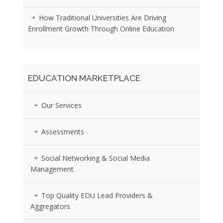
How Traditional Universities Are Driving
Enrollment Growth Through Online Education
EDUCATION MARKETPLACE
Our Services
Assessments
Social Networking & Social Media
Management
Top Quality EDU Lead Providers &
Aggregators