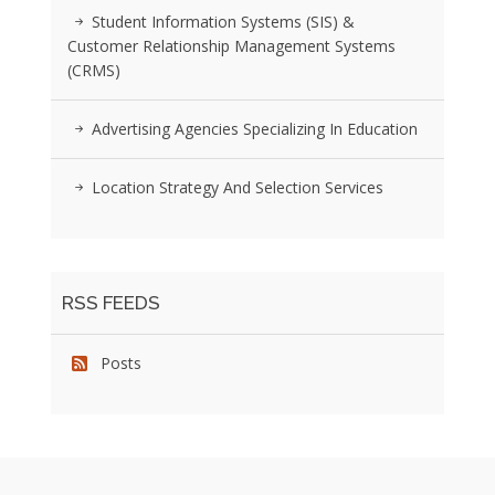
Student Information Systems (SIS) &
Customer Relationship Management Systems
(CRMS)
Advertising Agencies Specializing In Education
Location Strategy And Selection Services
RSS FEEDS
Posts