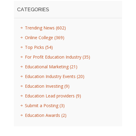
CATEGORIES
Trending News
(602)
Online College
(369)
Top Picks
(54)
For Profit Education Industry
(35)
Educational Marketing
(21)
Education Industry Events
(20)
Education Investing
(9)
Education Lead providers
(9)
Submit a Posting
(3)
Education Awards
(2)