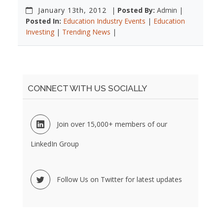
January 13th, 2012
|
Posted By:
Admin |
Posted In:
Education Industry Events
|
Education
Investing
|
Trending News
|
CONNECT WITH US SOCIALLY
Join over 15,000+ members of our
LinkedIn Group
Follow Us on Twitter for latest updates