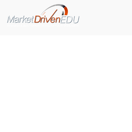
We pride ourselves on exceeding the expectations of
our clients by providing a substantial R.O.I. We only take
on assignments that we are confident we can deliver
exceptional value.
CONNECT WITH US SOCIALLY
TOP CATEGORIES
Trending News
(602)