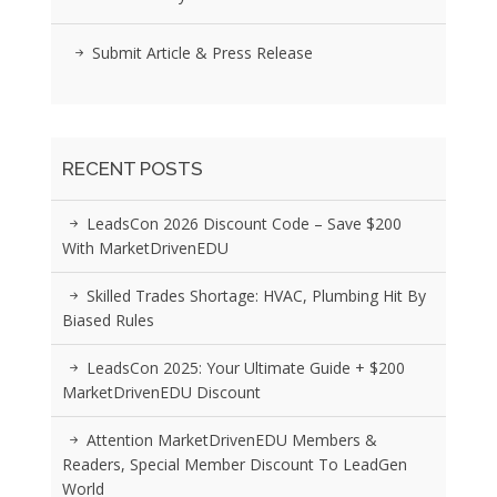
Submit Article & Press Release
RECENT POSTS
LeadsCon 2026 Discount Code – Save $200
With MarketDrivenEDU
Skilled Trades Shortage: HVAC, Plumbing Hit By
Biased Rules
LeadsCon 2025: Your Ultimate Guide + $200
MarketDrivenEDU Discount
Attention MarketDrivenEDU Members &
Readers, Special Member Discount To LeadGen
World