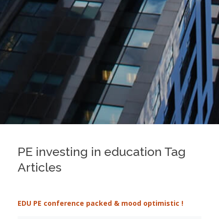
PE investing in education Tag
Articles
EDU PE conference packed & mood optimistic !