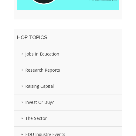
HOP TOPICS
Jobs In Education
Research Reports
Raising Capital
Invest Or Buy?
The Sector
EDU Industry Events