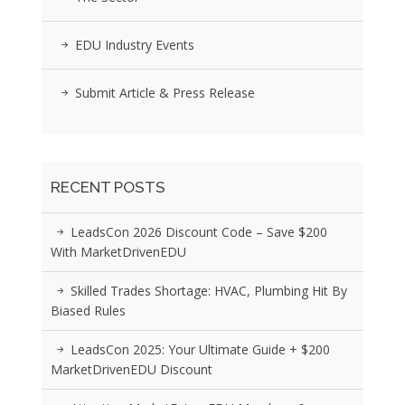
EDU Industry Events
Submit Article & Press Release
RECENT POSTS
LeadsCon 2026 Discount Code – Save $200
With MarketDrivenEDU
Skilled Trades Shortage: HVAC, Plumbing Hit By
Biased Rules
LeadsCon 2025: Your Ultimate Guide + $200
MarketDrivenEDU Discount