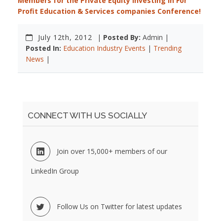
Members for the Private Equity Investing in For
Profit Education & Services companies Conference!
July 12th, 2012
|
Posted By:
Admin |
Posted In:
Education Industry Events
|
Trending
News
|
CONNECT WITH US SOCIALLY
Join over 15,000+ members of our
LinkedIn Group
Follow Us on Twitter for latest updates