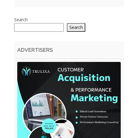
Search
Search
ADVERTISERS