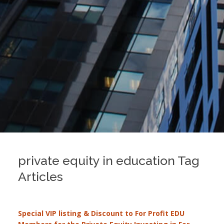
private equity in education Tag
Articles
Special VIP listing & Discount to For Profit EDU