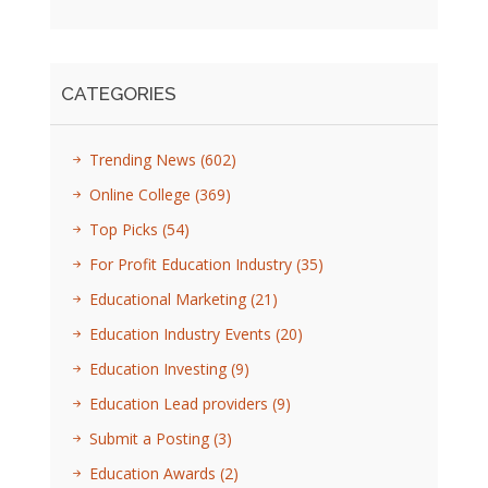
CATEGORIES
Trending News
(602)
Online College
(369)
Top Picks
(54)
For Profit Education Industry
(35)
Educational Marketing
(21)
Education Industry Events
(20)
Education Investing
(9)
Education Lead providers
(9)
Submit a Posting
(3)
Education Awards
(2)