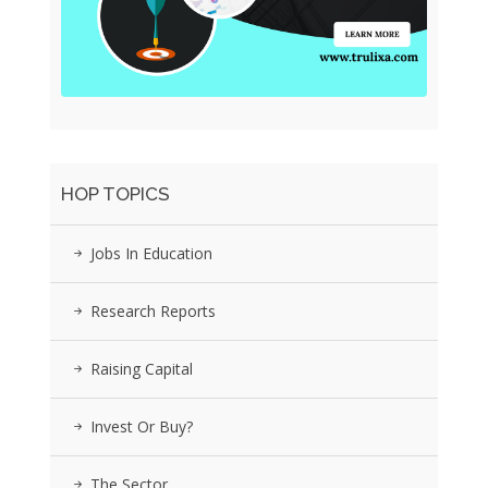
HOP TOPICS
Jobs In Education
Research Reports
Raising Capital
Invest Or Buy?
The Sector