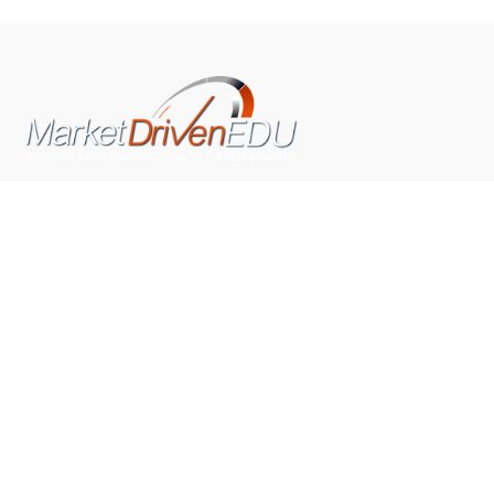
We pride ourselves on exceeding the expectations of
our clients by providing a substantial R.O.I. We only take
on assignments that we are confident we can deliver
exceptional value.
CONNECT WITH US SOCIALLY
TOP CATEGORIES