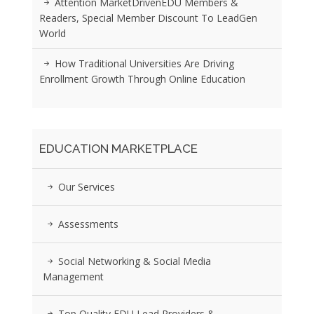
Attention MarketDrivenEDU Members &
Readers, Special Member Discount To LeadGen
World
How Traditional Universities Are Driving
Enrollment Growth Through Online Education
EDUCATION MARKETPLACE
Our Services
Assessments
Social Networking & Social Media
Management
Top Quality EDU Lead Providers &