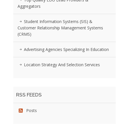
Aggregators
Student Information Systems (SIS) &
Customer Relationship Management Systems
(CRMS)
Advertising Agencies Specializing In Education
Location Strategy And Selection Services
RSS FEEDS
Posts