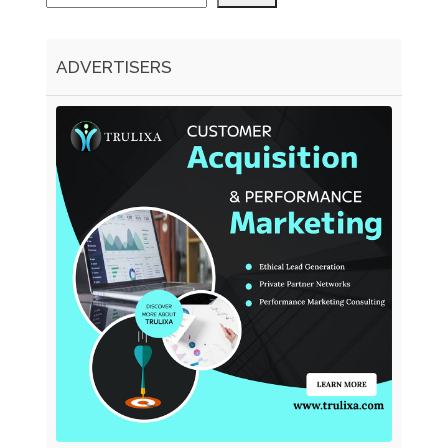
ADVERTISERS