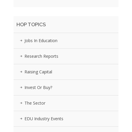
HOP TOPICS
Jobs In Education
Research Reports
Raising Capital
Invest Or Buy?
The Sector
EDU Industry Events