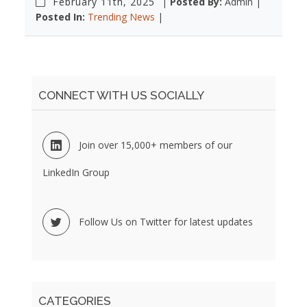
February 11th, 2025
|
Posted By:
Admin |
Posted In:
Trending News
|
CONNECT WITH US SOCIALLY
Join over 15,000+ members of our
LinkedIn Group
Follow Us on Twitter for latest updates
CATEGORIES