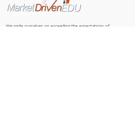
We pride ourselves on exceeding the expectations of
our clients by providing a substantial R.O.I. We only take
on assignments that we are confident we can deliver
exceptional value.
CONNECT WITH US SOCIALLY
TOP CATEGORIES
Trending News
(602)
Online College
(369)
Top Picks
(54)