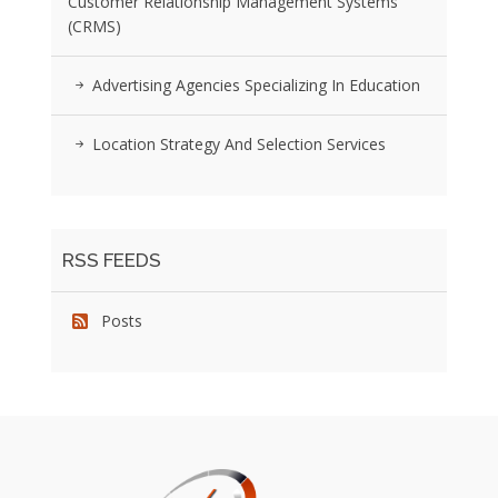
Customer Relationship Management Systems
(CRMS)
Advertising Agencies Specializing In Education
Location Strategy And Selection Services
RSS FEEDS
Posts