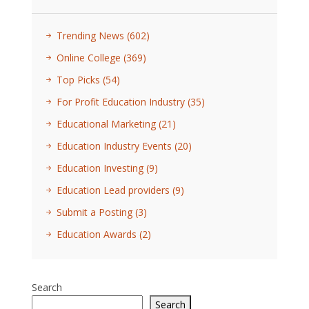
Trending News
(602)
Online College
(369)
Top Picks
(54)
For Profit Education Industry
(35)
Educational Marketing
(21)
Education Industry Events
(20)
Education Investing
(9)
Education Lead providers
(9)
Submit a Posting
(3)
Education Awards
(2)
Search
Search