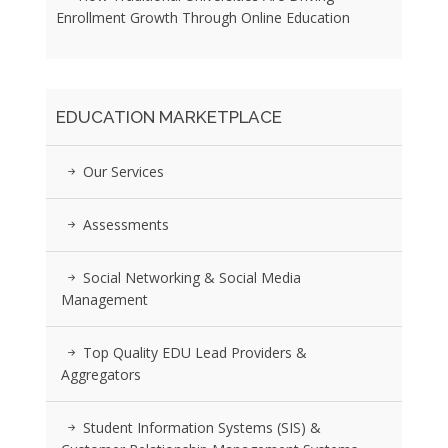
Enrollment Growth Through Online Education
EDUCATION MARKETPLACE
Our Services
Assessments
Social Networking & Social Media
Management
Top Quality EDU Lead Providers &
Aggregators
Student Information Systems (SIS) &