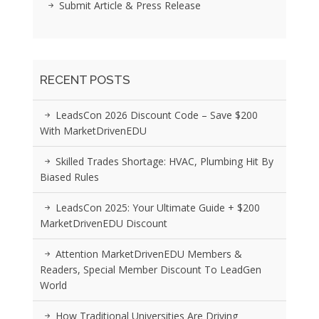
Submit Article & Press Release
RECENT POSTS
LeadsCon 2026 Discount Code – Save $200
With MarketDrivenEDU
Skilled Trades Shortage: HVAC, Plumbing Hit By
Biased Rules
LeadsCon 2025: Your Ultimate Guide + $200
MarketDrivenEDU Discount
Attention MarketDrivenEDU Members &
Readers, Special Member Discount To LeadGen
World
How Traditional Universities Are Driving