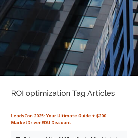
ROI optimization Tag Articles
LeadsCon 2025: Your Ultimate Guide + $200
MarketDrivenEDU Discount