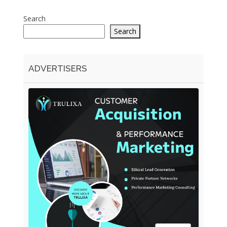
Search
Search
ADVERTISERS