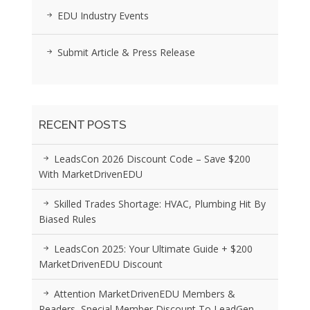
EDU Industry Events
Submit Article & Press Release
RECENT POSTS
LeadsCon 2026 Discount Code – Save $200
With MarketDrivenEDU
Skilled Trades Shortage: HVAC, Plumbing Hit By
Biased Rules
LeadsCon 2025: Your Ultimate Guide + $200
MarketDrivenEDU Discount
Attention MarketDrivenEDU Members &
Readers, Special Member Discount To LeadGen