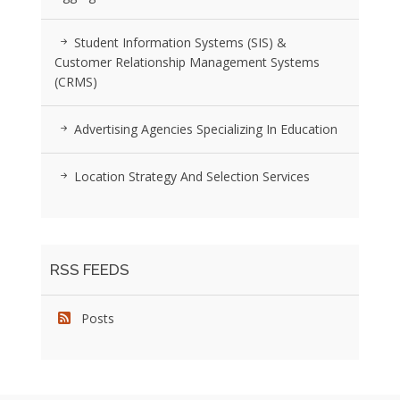
Student Information Systems (SIS) &
Customer Relationship Management Systems
(CRMS)
Advertising Agencies Specializing In Education
Location Strategy And Selection Services
RSS FEEDS
Posts