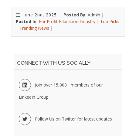
June 2nd, 2025
|
Posted By:
Admin |
Posted In:
For Profit Education Industry
|
Top Picks
|
Trending News
|
CONNECT WITH US SOCIALLY
Join over 15,000+ members of our
LinkedIn Group
Follow Us on Twitter for latest updates