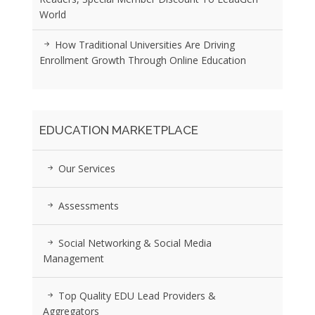
World
How Traditional Universities Are Driving
Enrollment Growth Through Online Education
EDUCATION MARKETPLACE
Our Services
Assessments
Social Networking & Social Media
Management
Top Quality EDU Lead Providers &
Aggregators