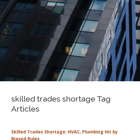
skilled trades shortage Tag
Articles
Skilled Trades Shortage: HVAC, Plumbing Hit by
Biased Rules