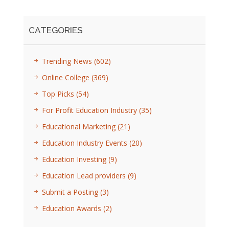
CATEGORIES
Trending News
(602)
Online College
(369)
Top Picks
(54)
For Profit Education Industry
(35)
Educational Marketing
(21)
Education Industry Events
(20)
Education Investing
(9)
Education Lead providers
(9)
Submit a Posting
(3)
Education Awards
(2)