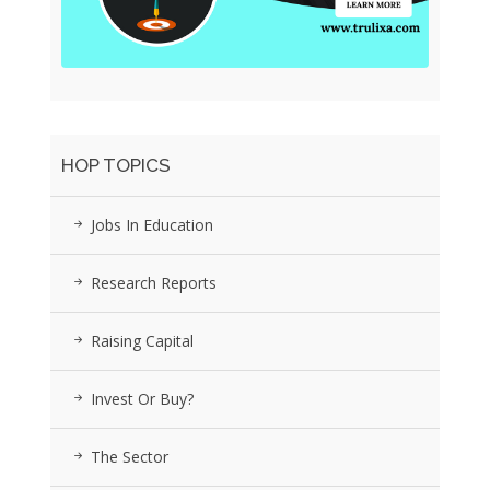
HOP TOPICS
Jobs In Education
Research Reports
Raising Capital
Invest Or Buy?
The Sector