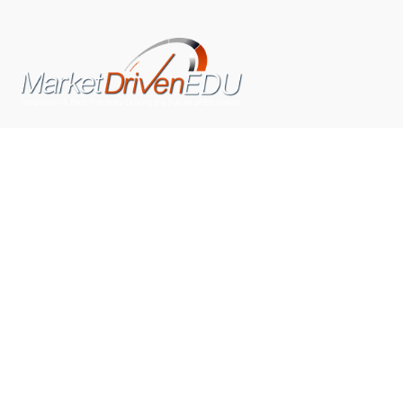
We pride ourselves on exceeding the expectations of
our clients by providing a substantial R.O.I. We only take
on assignments that we are confident we can deliver
exceptional value.
CONNECT WITH US SOCIALLY
TOP CATEGORIES
Trending News
(602)