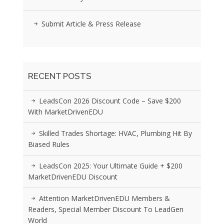
Submit Article & Press Release
RECENT POSTS
LeadsCon 2026 Discount Code – Save $200
With MarketDrivenEDU
Skilled Trades Shortage: HVAC, Plumbing Hit By
Biased Rules
LeadsCon 2025: Your Ultimate Guide + $200
MarketDrivenEDU Discount
Attention MarketDrivenEDU Members &
Readers, Special Member Discount To LeadGen
World