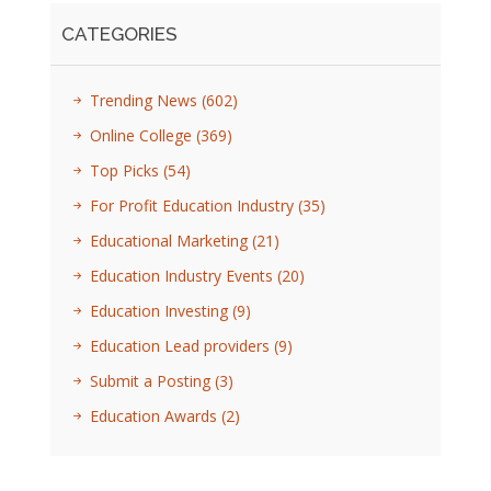
CATEGORIES
Trending News
(602)
Online College
(369)
Top Picks
(54)
For Profit Education Industry
(35)
Educational Marketing
(21)
Education Industry Events
(20)
Education Investing
(9)
Education Lead providers
(9)
Submit a Posting
(3)
Education Awards
(2)