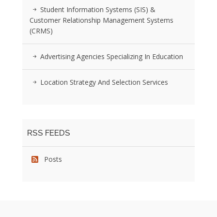
Student Information Systems (SIS) &
Customer Relationship Management Systems
(CRMS)
Advertising Agencies Specializing In Education
Location Strategy And Selection Services
RSS FEEDS
Posts