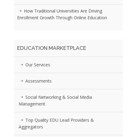
How Traditional Universities Are Driving
Enrollment Growth Through Online Education
EDUCATION MARKETPLACE
Our Services
Assessments
Social Networking & Social Media
Management
Top Quality EDU Lead Providers &
Aggregators