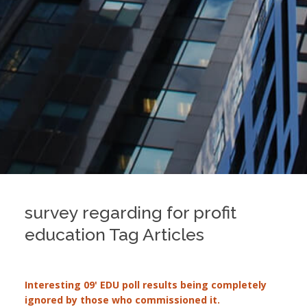
survey regarding for profit
education Tag Articles
Interesting 09' EDU poll results being completely
ignored by those who commissioned it.