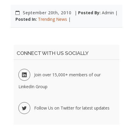
September 20th, 2010
|
Posted By:
Admin |
Posted In:
Trending News
|
CONNECT WITH US SOCIALLY
Join over 15,000+ members of our
LinkedIn Group
Follow Us on Twitter for latest updates