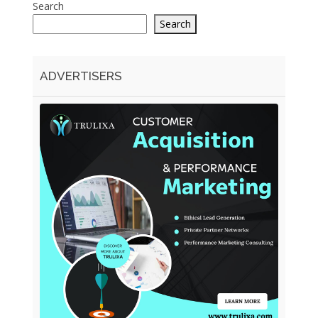
Search
Search
ADVERTISERS