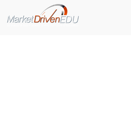
We pride ourselves on exceeding the expectations of
our clients by providing a substantial R.O.I. We only take
on assignments that we are confident we can deliver
exceptional value.
CONNECT WITH US SOCIALLY
TOP CATEGORIES
Trending News
(602)