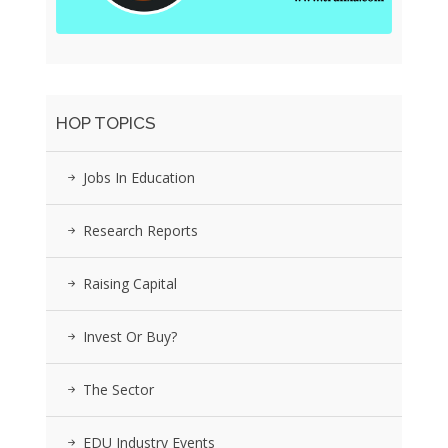
HOP TOPICS
Jobs In Education
Research Reports
Raising Capital
Invest Or Buy?
The Sector
EDU Industry Events