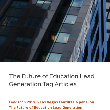
The Future of Education Lead
Generation Tag Articles
Leadscon 2010 in Las Vegas features a panel on
The Future of Education Lead Generation