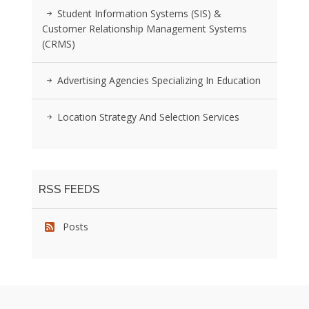
Student Information Systems (SIS) &
Customer Relationship Management Systems
(CRMS)
Advertising Agencies Specializing In Education
Location Strategy And Selection Services
RSS FEEDS
Posts