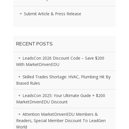
Submit Article & Press Release
RECENT POSTS
LeadsCon 2026 Discount Code – Save $200
With MarketDrivenEDU
Skilled Trades Shortage: HVAC, Plumbing Hit By
Biased Rules
LeadsCon 2025: Your Ultimate Guide + $200
MarketDrivenEDU Discount
Attention MarketDrivenEDU Members &
Readers, Special Member Discount To LeadGen
World