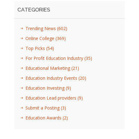
CATEGORIES
Trending News
(602)
Online College
(369)
Top Picks
(54)
For Profit Education Industry
(35)
Educational Marketing
(21)
Education Industry Events
(20)
Education Investing
(9)
Education Lead providers
(9)
Submit a Posting
(3)
Education Awards
(2)