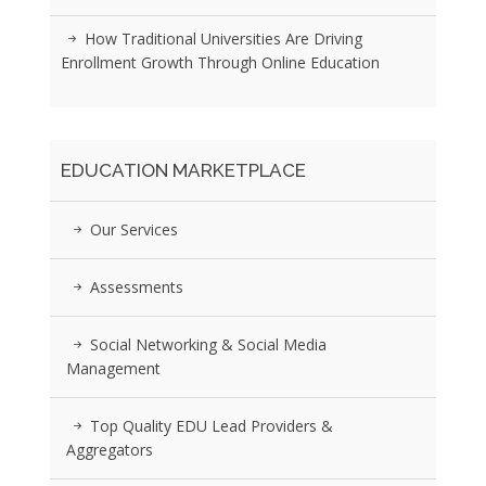
How Traditional Universities Are Driving
Enrollment Growth Through Online Education
EDUCATION MARKETPLACE
Our Services
Assessments
Social Networking & Social Media
Management
Top Quality EDU Lead Providers &
Aggregators