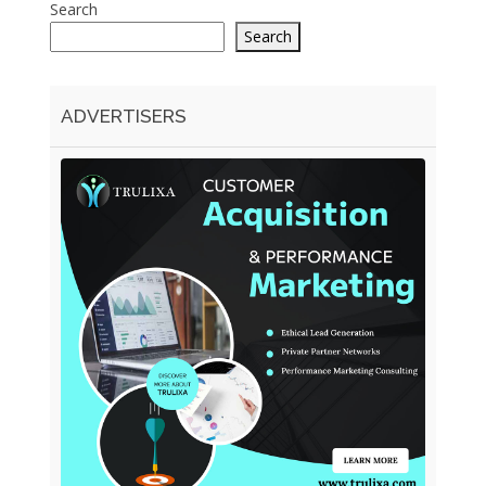
Search
Search
ADVERTISERS