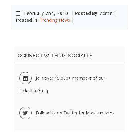
February 2nd, 2010
|
Posted By:
Admin |
Posted In:
Trending News
|
CONNECT WITH US SOCIALLY
Join over 15,000+ members of our
LinkedIn Group
Follow Us on Twitter for latest updates