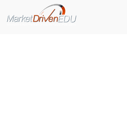
We pride ourselves on exceeding the expectations of
our clients by providing a substantial R.O.I. We only take
on assignments that we are confident we can deliver
exceptional value.
CONNECT WITH US SOCIALLY
TOP CATEGORIES
Trending News
(602)