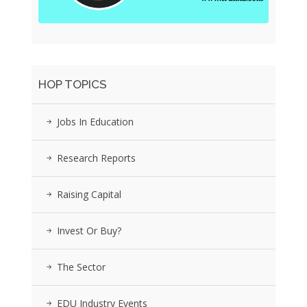
HOP TOPICS
Jobs In Education
Research Reports
Raising Capital
Invest Or Buy?
The Sector
EDU Industry Events