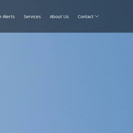
 Alerts
Services
About Us
Contact