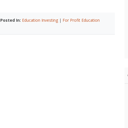
|
Posted In:
Education Investing
|
For Profit Education