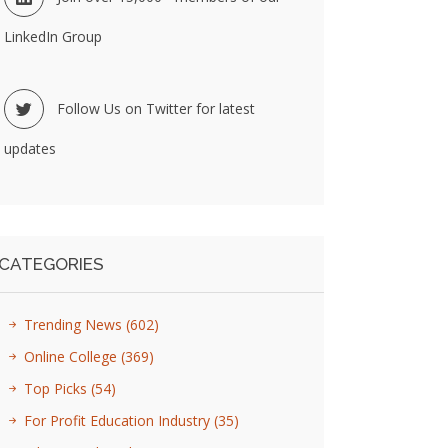
LinkedIn Group
Follow Us on Twitter for latest
updates
CATEGORIES
Trending News
(602)
Online College
(369)
Top Picks
(54)
For Profit Education Industry
(35)