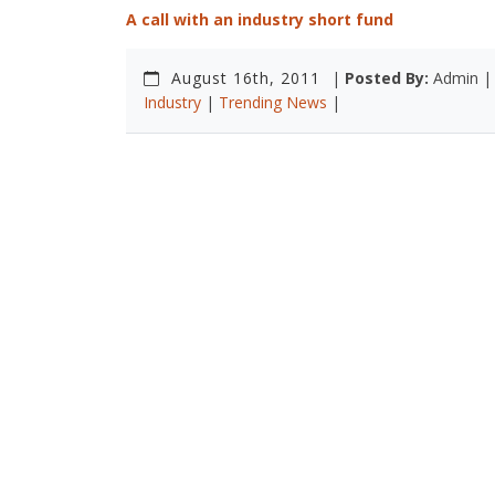
A call with an industry short fund
August 16th, 2011
|
Posted By:
Admin 
Industry
|
Trending News
|