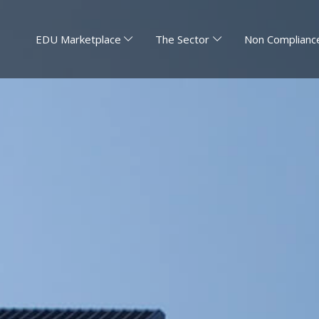
EDU Marketplace
The Sector
Non Compliance