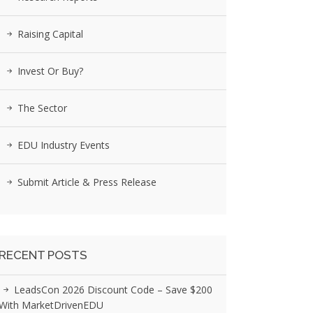
Raising Capital
Invest Or Buy?
The Sector
EDU Industry Events
Submit Article & Press Release
RECENT POSTS
LeadsCon 2026 Discount Code – Save $200
With MarketDrivenEDU