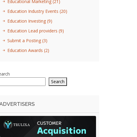
Educational Marketing
(21)
Education Industry Events
(20)
Education Investing
(9)
Education Lead providers
(9)
Submit a Posting
(3)
Education Awards
(2)
earch
Search
ADVERTISERS