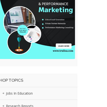
HOP TOPICS
Jobs In Education
Research Reports