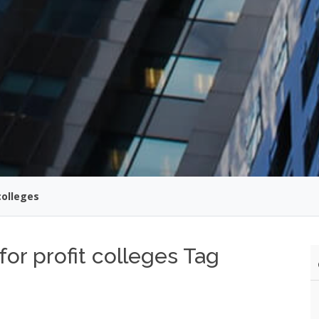
colleges
 for profit colleges Tag