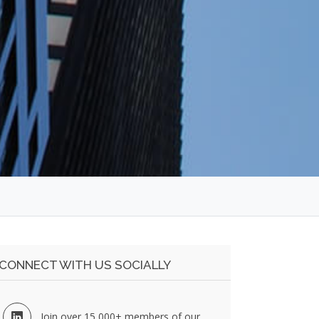
CONNECT WITH US SOCIALLY
Join over 15,000+ members of our