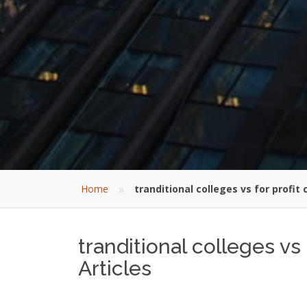
»
Home
tranditional colleges vs for profit 
tranditional colleges vs
Articles