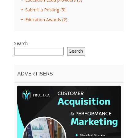
Submit a Posting
(3)
Education Awards
(2)
Search
Search
ADVERTISERS