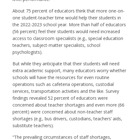
About 75 percent of educators think that more one-on-
one student-teacher time would help their students in
the 2022-2023 school year. More than half of educators
(56 percent) feel their students would need increased
access to classroom specialists (e.g., special education
teachers, subject-matter specialists, school
psychologists).
But while they anticipate that their students will need
extra academic support, many educators worry whether
schools will have the resources for even routine
operations such as cafeteria operations, custodial
services, transportation activities and the like. Survey
findings revealed 52 percent of educators were
concerned about teacher shortages and even more (66
percent) were concerned about non-teacher staff
shortages (e.g., bus drivers, custodians, teachers’ aids,
substitute teachers).
“The prevailing circumstances of staff shortages,