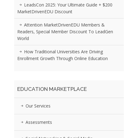
LeadsCon 2025: Your Ultimate Guide + $200
MarketDrivenEDU Discount
Attention MarketDrivenEDU Members &
Readers, Special Member Discount To LeadGen
World
How Traditional Universities Are Driving
Enrollment Growth Through Online Education
EDUCATION MARKETPLACE
Our Services
Assessments