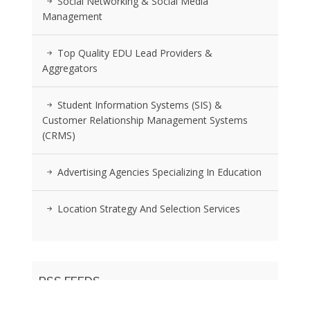
Social Networking & Social Media
Management
Top Quality EDU Lead Providers &
Aggregators
Student Information Systems (SIS) &
Customer Relationship Management Systems
(CRMS)
Advertising Agencies Specializing In Education
Location Strategy And Selection Services
RSS FEEDS