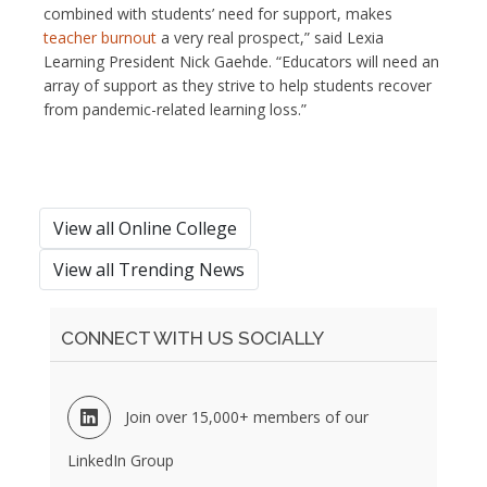
combined with students’ need for support, makes
teacher burnout
a very real prospect,” said Lexia
Learning President Nick Gaehde. “Educators will need an
array of support as they strive to help students recover
from pandemic-related learning loss.”
View all Online College
View all Trending News
CONNECT WITH US SOCIALLY
Join over 15,000+ members of our
LinkedIn Group