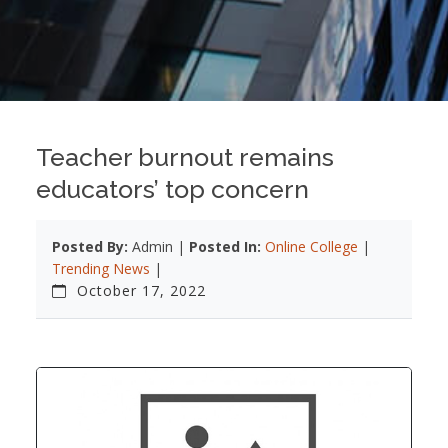
Teacher burnout remains
educators’ top concern
Posted By:
Admin |
Posted In:
Online College
|
Trending News
|
October 17, 2022