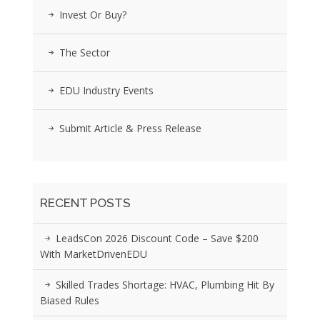
Invest Or Buy?
The Sector
EDU Industry Events
Submit Article & Press Release
RECENT POSTS
LeadsCon 2026 Discount Code – Save $200
With MarketDrivenEDU
Skilled Trades Shortage: HVAC, Plumbing Hit By
Biased Rules