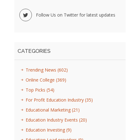
Follow Us on Twitter for latest updates
CATEGORIES
Trending News
(602)
Online College
(369)
Top Picks
(54)
For Profit Education Industry
(35)
Educational Marketing
(21)
Education Industry Events
(20)
Education Investing
(9)
Education Lead providers
(9)