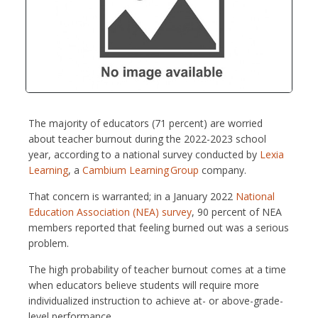
The majority of educators (71 percent) are worried
about teacher burnout during the 2022-2023 school
year, according to a national survey conducted by
Lexia
Learning
, a
Cambium Learning Group
company.
That concern is warranted; in a January 2022
National
Education Association (NEA) survey
, 90 percent of NEA
members reported that feeling burned out was a serious
problem.
The high probability of teacher burnout comes at a time
when educators believe students will require more
individualized instruction to achieve at- or above-grade-
level performance.