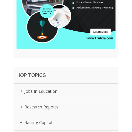
HOP TOPICS
Jobs In Education
Research Reports
Raising Capital