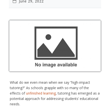
June 29, 2022
What do we even mean when we say “high-impact
tutoring?” As schools grapple with so many of the
effects of
unfinished learning
, tutoring has emerged as a
potential approach for addressing students’ educational
needs.