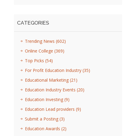
CATEGORIES
Trending News
(602)
Online College
(369)
Top Picks
(54)
For Profit Education Industry
(35)
Educational Marketing
(21)
Education Industry Events
(20)
Education Investing
(9)
Education Lead providers
(9)
Submit a Posting
(3)
Education Awards
(2)