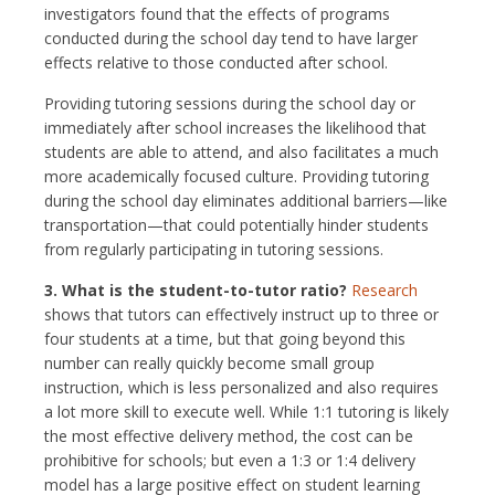
investigators found that the effects of programs
conducted during the school day tend to have larger
effects relative to those conducted after school.
Providing tutoring sessions during the school day or
immediately after school increases the likelihood that
students are able to attend, and also facilitates a much
more academically focused culture. Providing tutoring
during the school day eliminates additional barriers—like
transportation—that could potentially hinder students
from regularly participating in tutoring sessions.
3. What is the student-to-tutor ratio?
Research
shows that tutors can effectively instruct up to three or
four students at a time, but that going beyond this
number can really quickly become small group
instruction, which is less personalized and also requires
a lot more skill to execute well. While 1:1 tutoring is likely
the most effective delivery method, the cost can be
prohibitive for schools; but even a 1:3 or 1:4 delivery
model has a large positive effect on student learning