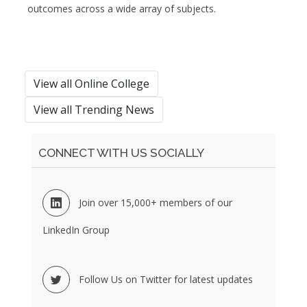
outcomes across a wide array of subjects.
View all Online College
View all Trending News
CONNECT WITH US SOCIALLY
Join over 15,000+ members of our
LinkedIn Group
Follow Us on Twitter for latest updates