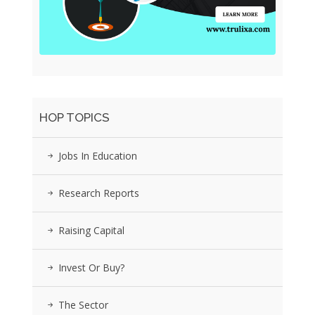
HOP TOPICS
Jobs In Education
Research Reports
Raising Capital
Invest Or Buy?
The Sector