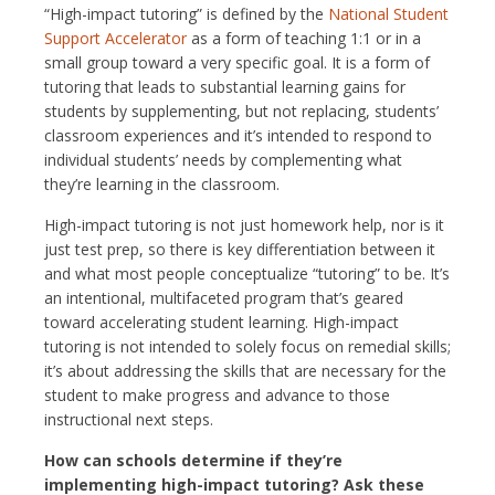
“High-impact tutoring” is defined by the
National Student
Support Accelerator
as a form of teaching 1:1 or in a
small group toward a very specific goal. It is a form of
tutoring that leads to substantial learning gains for
students by supplementing, but not replacing, students’
classroom experiences and it’s intended to respond to
individual students’ needs by complementing what
they’re learning in the classroom.
High-impact tutoring is not just homework help, nor is it
just test prep, so there is key differentiation between it
and what most people conceptualize “tutoring” to be. It’s
an intentional, multifaceted program that’s geared
toward accelerating student learning. High-impact
tutoring is not intended to solely focus on remedial skills;
it’s about addressing the skills that are necessary for the
student to make progress and advance to those
instructional next steps.
How can schools determine if they’re
implementing high-impact tutoring? Ask these