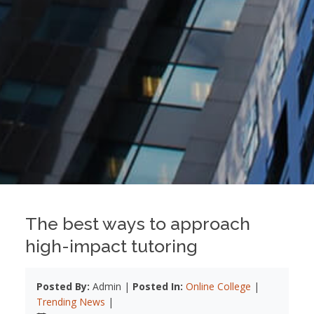
The best ways to approach
high-impact tutoring
Posted By:
Admin |
Posted In:
Online College
|
Trending News
|