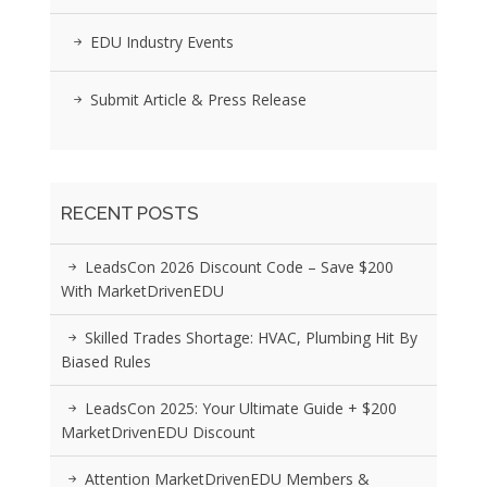
EDU Industry Events
Submit Article & Press Release
RECENT POSTS
LeadsCon 2026 Discount Code – Save $200
With MarketDrivenEDU
Skilled Trades Shortage: HVAC, Plumbing Hit By
Biased Rules
LeadsCon 2025: Your Ultimate Guide + $200
MarketDrivenEDU Discount
Attention MarketDrivenEDU Members &