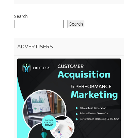
Search
Search
ADVERTISERS