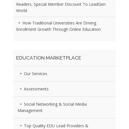
Readers, Special Member Discount To LeadGen
World
How Traditional Universities Are Driving
Enrollment Growth Through Online Education
EDUCATION MARKETPLACE
Our Services
Assessments
Social Networking & Social Media
Management
Top Quality EDU Lead Providers &