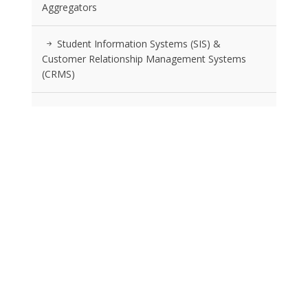
Aggregators
Student Information Systems (SIS) &
Customer Relationship Management Systems
(CRMS)
Advertising Agencies Specializing In Education
Location Strategy And Selection Services
RSS FEEDS
Posts