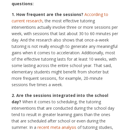
questions:
1. How frequent are the sessions?
According to
current research
, the most effective tutoring
interventions actually involve three or more sessions per
week, with sessions that last about 30 to 60 minutes per
day. And the research also shows that once-a-week
tutoring is not really enough to generate any meaningful
gains when it comes to acceleration. Additionally, most
of the effective tutoring lasts for at least 10 weeks, with
some lasting across the entire school year. That said,
elementary students might benefit from shorter but
more frequent sessions, for example, 20-minute
sessions five times a week.
2. Are the sessions integrated into the school
day?
When it comes to scheduling, the tutoring
interventions that are conducted during the school day
tend to result in greater learning gains than the ones
that are scheduled after school or even during the
summer. In a
recent meta analysis
of tutoring studies,