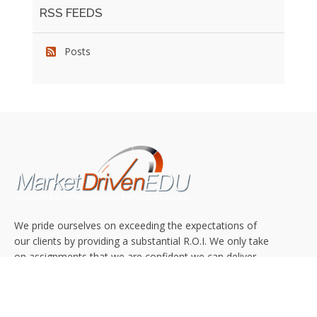
RSS FEEDS
Posts
We pride ourselves on exceeding the expectations of
our clients by providing a substantial R.O.I. We only take
on assignments that we are confident we can deliver
exceptional value.
CONNECT WITH US SOCIALLY