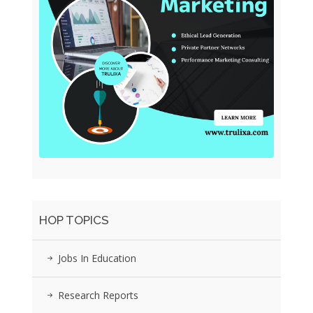
HOP TOPICS
Jobs In Education
Research Reports