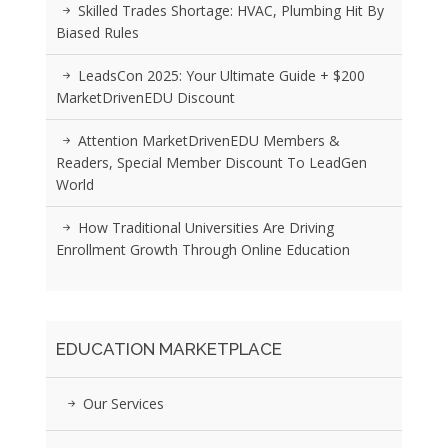
Skilled Trades Shortage: HVAC, Plumbing Hit By
Biased Rules
LeadsCon 2025: Your Ultimate Guide + $200
MarketDrivenEDU Discount
Attention MarketDrivenEDU Members &
Readers, Special Member Discount To LeadGen
World
How Traditional Universities Are Driving
Enrollment Growth Through Online Education
EDUCATION MARKETPLACE
Our Services