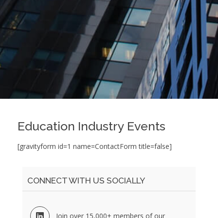
Education Industry Events
[gravityform id=1 name=ContactForm title=false]
CONNECT WITH US SOCIALLY
Join over 15,000+ members of our