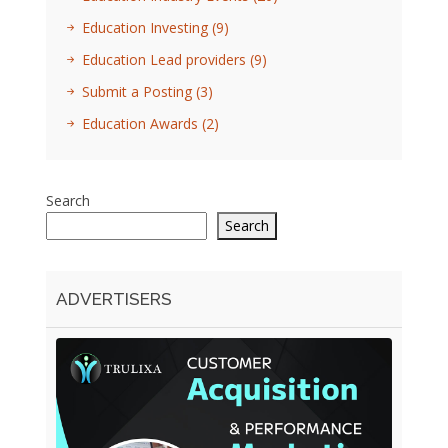
Education Investing
(9)
Education Lead providers
(9)
Submit a Posting
(3)
Education Awards
(2)
Search
Search
ADVERTISERS