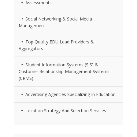
Assessments
Social Networking & Social Media
Management
Top Quality EDU Lead Providers &
Aggregators
Student Information Systems (SIS) &
Customer Relationship Management Systems
(CRMS)
Advertising Agencies Specializing In Education
Location Strategy And Selection Services