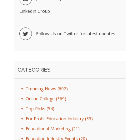
LinkedIn Group
Follow Us on Twitter for latest updates
CATEGORIES
Trending News
(602)
Online College
(369)
Top Picks
(54)
For Profit Education Industry
(35)
Educational Marketing
(21)
Education Industry Events
(20)