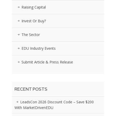
Raising Capital
Invest Or Buy?
The Sector
EDU Industry Events
Submit Article & Press Release
RECENT POSTS
LeadsCon 2026 Discount Code – Save $200
With MarketDrivenEDU