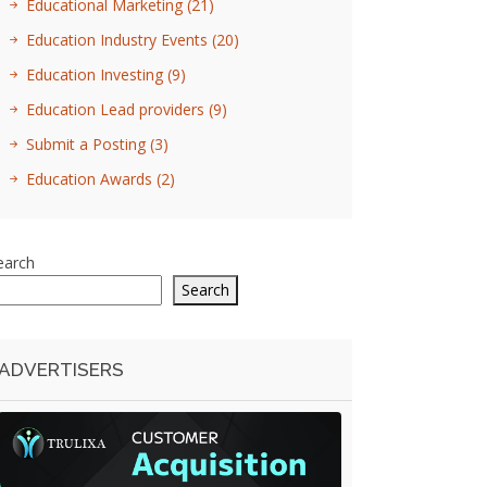
Educational Marketing
(21)
Education Industry Events
(20)
Education Investing
(9)
Education Lead providers
(9)
Submit a Posting
(3)
Education Awards
(2)
earch
Search
ADVERTISERS