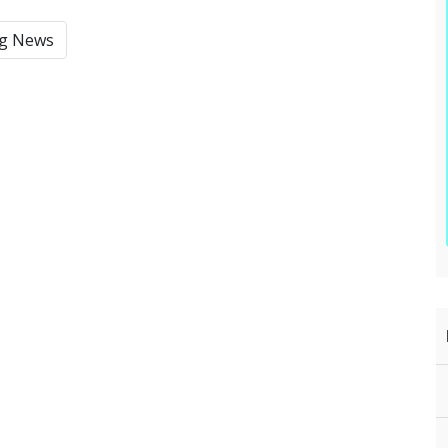
ng News