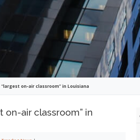
“largest on-air classroom” in Louisiana
 on-air classroom” in