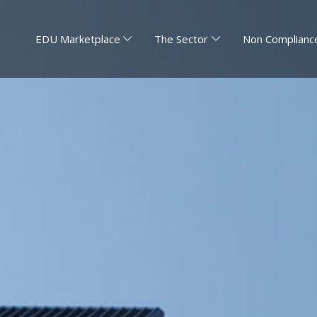
EDU Marketplace
The Sector
Non Compliance