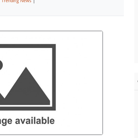
|
Trending News
|