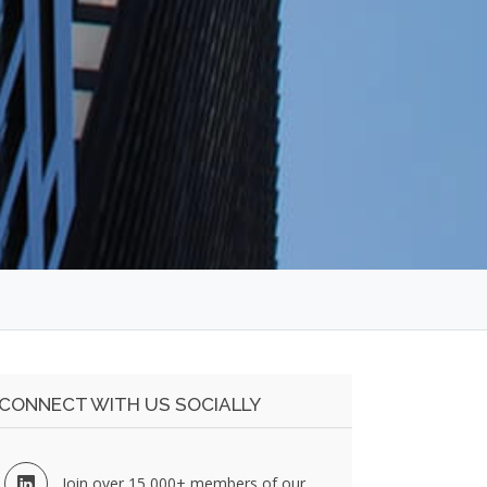
CONNECT WITH US SOCIALLY
Join over 15,000+ members of our