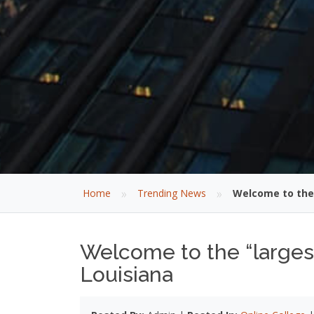
»
»
Home
Trending News
Welcome to the 
Welcome to the “largest
Louisiana