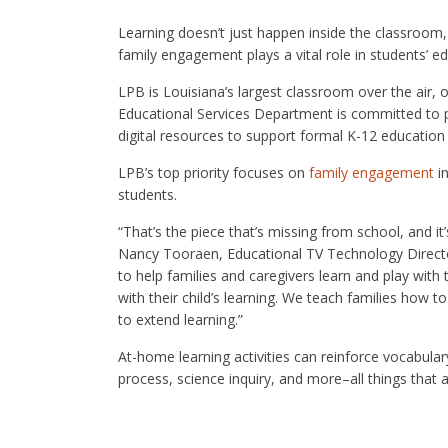
Learning doesn’t just happen inside the classroom
family engagement plays a vital role in students’ e
LPB is Louisiana’s largest classroom over the air, 
Educational Services Department is committed to pr
digital resources to support formal K-12 education
LPB’s top priority focuses on
family engagement
in
students.
“That’s the piece that’s missing from school, and i
Nancy Tooraen, Educational TV Technology Director a
to help families and caregivers learn and play with
with their child’s learning. We teach families how t
to extend learning.”
At-home learning activities can reinforce vocabula
process, science inquiry, and more–all things that a