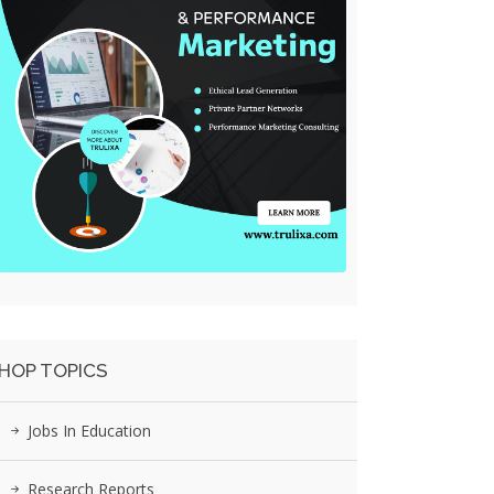
HOP TOPICS
Jobs In Education
Research Reports