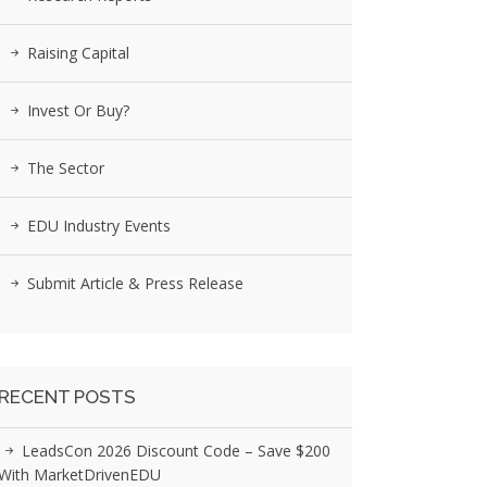
Raising Capital
Invest Or Buy?
The Sector
EDU Industry Events
Submit Article & Press Release
RECENT POSTS
LeadsCon 2026 Discount Code – Save $200
With MarketDrivenEDU