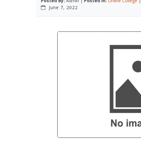
Posted By:
Admin |
Posted In:
Online College
June 7, 2022