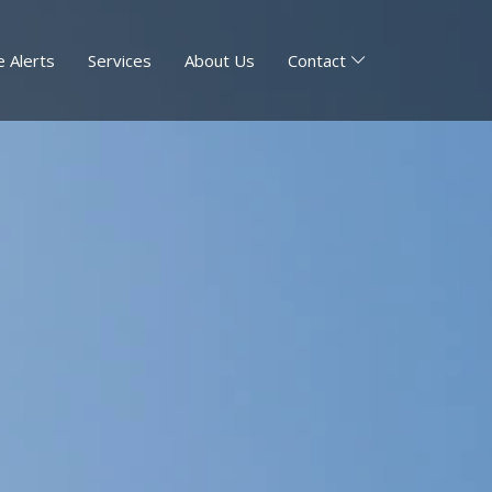
 Alerts
Services
About Us
Contact