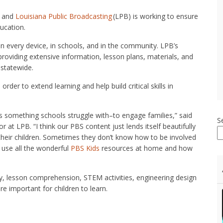
, and
Louisiana Public Broadcasting
(LPB) is working to ensure
ducation.
on every device, in schools, and in the community. LPB’s
oviding extensive information, lesson plans, materials, and
 statewide.
 order to extend learning and help build critical skills in
t’s something schools struggle with–to engage families,” said
S
t LPB. “I think our PBS content just lends itself beautifully
 their children. Sometimes they don’t know how to be involved
o use all the wonderful
PBS Kids
resources at home and how
ry, lesson comprehension, STEM activities, engineering design
re important for children to learn.