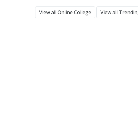
View all Online College
View all Trendi