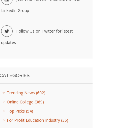
LinkedIn Group
Follow Us on Twitter for latest
updates
CATEGORIES
Trending News
(602)
Online College
(369)
Top Picks
(54)
For Profit Education Industry
(35)