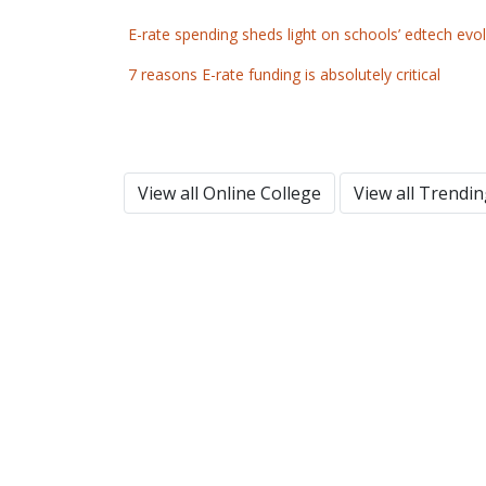
E-rate spending sheds light on schools’ edtech evo
7 reasons E-rate funding is absolutely critical
View all Online College
View all Trendi