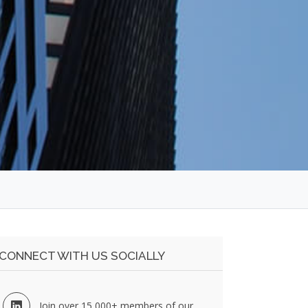
CONNECT WITH US SOCIALLY
Join over 15,000+ members of our