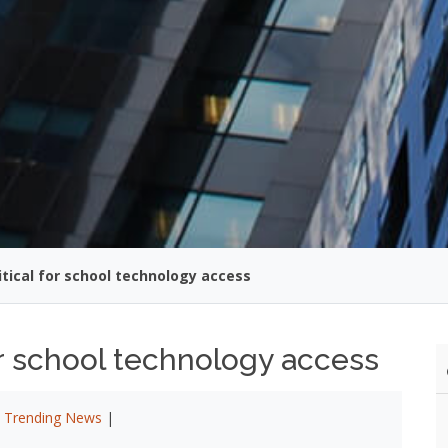
itical for school technology access
for school technology access
|
Trending News
|