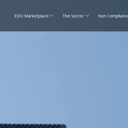
EDU Marketplace
The Sector
Non Compliance