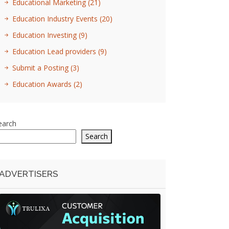
Educational Marketing
(21)
Education Industry Events
(20)
Education Investing
(9)
Education Lead providers
(9)
Submit a Posting
(3)
Education Awards
(2)
earch
Search
ADVERTISERS