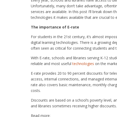
Every year, schools and libraries have access to bil
Unfortunately, many don’t take advantage, oftenti
services are available. In this post I’ll break down
technologies it makes available that are crucial to 
The importance of E-rate
For students in the 21st century, it’s almost impo
digital learning technologies. There is a growing 
often seen as critical for connecting students and 
With E-rate, schools and libraries serving K-12 st
reliable and most useful
technologies
on the market
E-rate provides 20 to 90 percent discounts for te
access, internal connections, and managed interna
rate also covers basic maintenance, monthly charge
costs.
Discounts are based on a school’s poverty level, an
and libraries sometimes receiving higher discounts.
Read more: