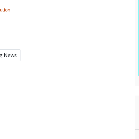
lution
ng News