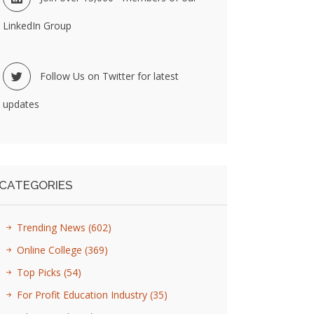
LinkedIn Group
Follow Us on Twitter for latest
updates
CATEGORIES
Trending News
(602)
Online College
(369)
Top Picks
(54)
For Profit Education Industry
(35)