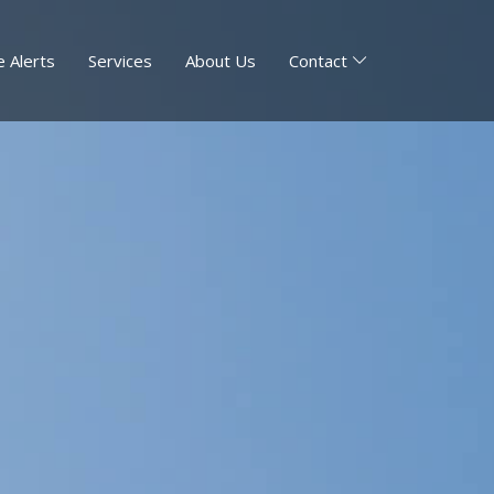
 Alerts
Services
About Us
Contact