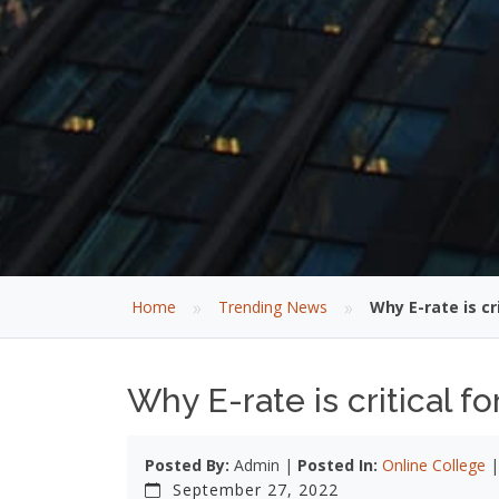
»
»
Home
Trending News
Why E-rate is cr
Why E-rate is critical 
Posted By:
Admin |
Posted In:
Online College
September 27, 2022