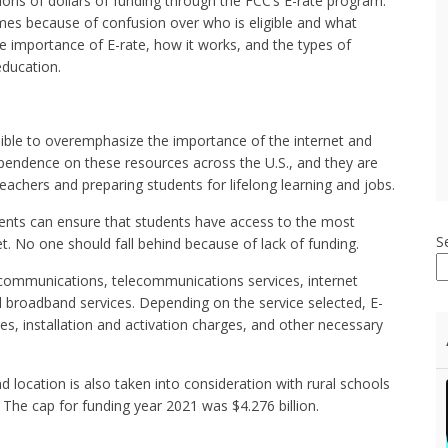
lions of dollars of funding through the FCC’s E-rate program.
mes because of confusion over who is eligible and what
 the importance of E-rate, how it works, and the types of
education.
ssible to overemphasize the importance of the internet and
dependence on these resources across the U.S., and they are
teachers and preparing students for lifelong learning and jobs.
udents can ensure that students have access to the most
S
. No one should fall behind because of lack of funding.
lecommunications, telecommunications services, internet
l broadband services. Depending on the service selected, E-
s, installation and activation charges, and other necessary
d location is also taken into consideration with rural schools
 The cap for funding year 2021 was $4.276 billion.