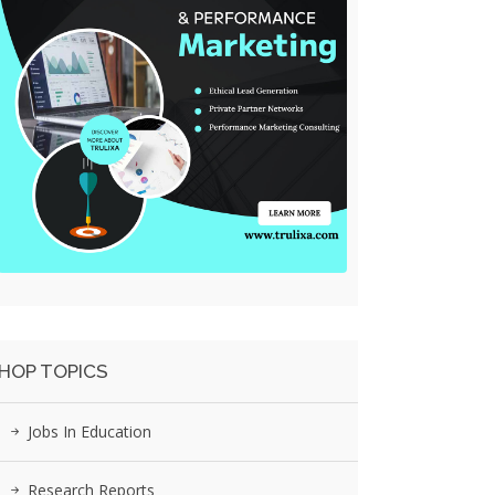
HOP TOPICS
Jobs In Education
Research Reports