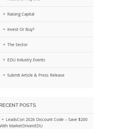
Raising Capital
Invest Or Buy?
The Sector
EDU Industry Events
Submit Article & Press Release
RECENT POSTS
LeadsCon 2026 Discount Code – Save $200
With MarketDrivenEDU