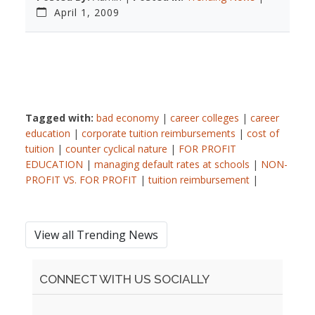
April 1, 2009
Tagged with:
bad economy
|
career colleges
|
career
education
|
corporate tuition reimbursements
|
cost of
tuition
|
counter cyclical nature
|
FOR PROFIT
EDUCATION
|
managing default rates at schools
|
NON-
PROFIT VS. FOR PROFIT
|
tuition reimbursement
|
View all Trending News
CONNECT WITH US SOCIALLY