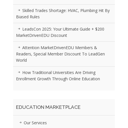
Skilled Trades Shortage: HVAC, Plumbing Hit By
Biased Rules
LeadsCon 2025: Your Ultimate Guide + $200
MarketDrivenEDU Discount
Attention MarketDrivenEDU Members &
Readers, Special Member Discount To LeadGen
World
How Traditional Universities Are Driving
Enrollment Growth Through Online Education
EDUCATION MARKETPLACE
Our Services