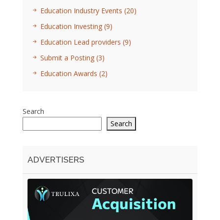
Education Industry Events
(20)
Education Investing
(9)
Education Lead providers
(9)
Submit a Posting
(3)
Education Awards
(2)
Search
Search
ADVERTISERS