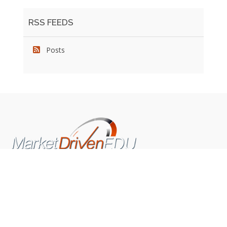
RSS FEEDS
Posts
We pride ourselves on exceeding the expectations of
our clients by providing a substantial R.O.I. We only take
on assignments that we are confident we can deliver
exceptional value.