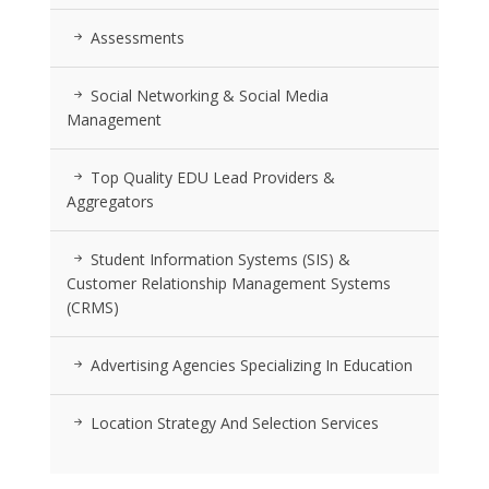
Assessments
Social Networking & Social Media
Management
Top Quality EDU Lead Providers &
Aggregators
Student Information Systems (SIS) &
Customer Relationship Management Systems
(CRMS)
Advertising Agencies Specializing In Education
Location Strategy And Selection Services