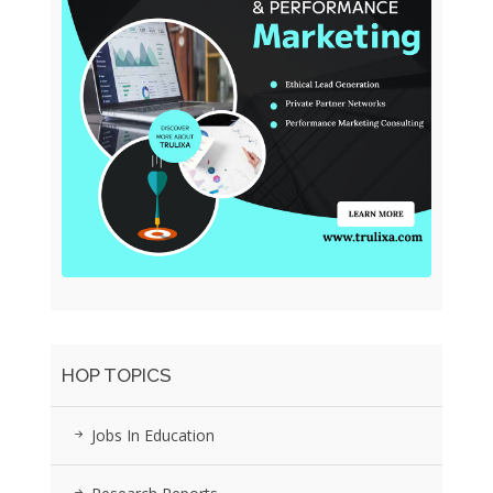
HOP TOPICS
Jobs In Education