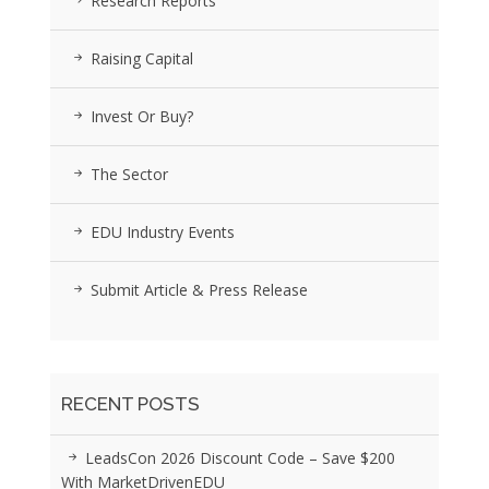
Research Reports
Raising Capital
Invest Or Buy?
The Sector
EDU Industry Events
Submit Article & Press Release
RECENT POSTS
LeadsCon 2026 Discount Code – Save $200
With MarketDrivenEDU