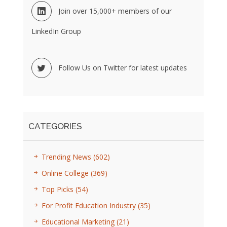
Join over 15,000+ members of our
LinkedIn Group
Follow Us on Twitter for latest updates
CATEGORIES
Trending News
(602)
Online College
(369)
Top Picks
(54)
For Profit Education Industry
(35)
Educational Marketing
(21)