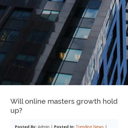
Will online masters growth hold
up?
Posted By:
Admin |
Posted In:
Trending News
|