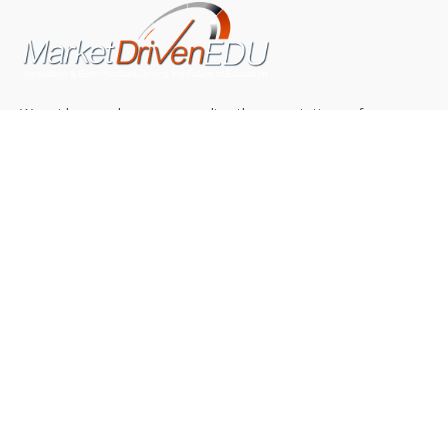
We pride ourselves on exceeding the expectations of
our clients by providing a substantial R.O.I. We only take
on assignments that we are confident we can deliver
exceptional value.
CONNECT WITH US SOCIALLY
TOP CATEGORIES
Trending News
(602)
Online College
(369)