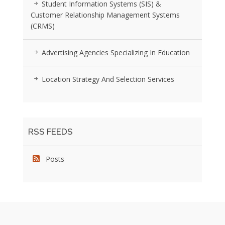
Student Information Systems (SIS) &
Customer Relationship Management Systems
(CRMS)
Advertising Agencies Specializing In Education
Location Strategy And Selection Services
RSS FEEDS
Posts