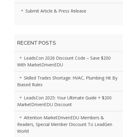
Submit Article & Press Release
RECENT POSTS
LeadsCon 2026 Discount Code – Save $200
With MarketDrivenEDU
Skilled Trades Shortage: HVAC, Plumbing Hit By
Biased Rules
LeadsCon 2025: Your Ultimate Guide + $200
MarketDrivenEDU Discount
Attention MarketDrivenEDU Members &
Readers, Special Member Discount To LeadGen
World