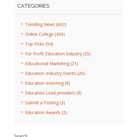
CATEGORIES
Trending News
(602)
Online College
(369)
Top Picks
(54)
For Profit Education Industry
(35)
Educational Marketing
(21)
Education Industry Events
(20)
Education Investing
(9)
Education Lead providers
(9)
Submit a Posting
(3)
Education Awards
(2)
Search