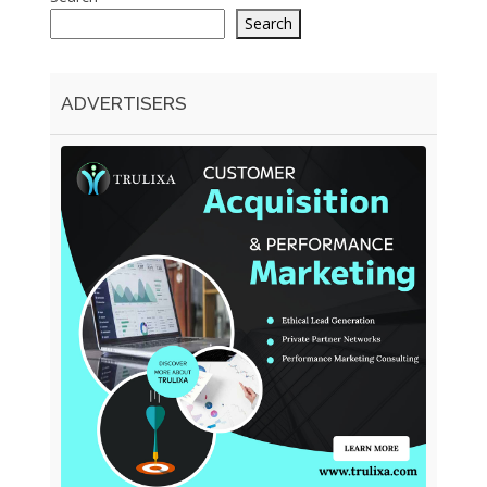
Search
ADVERTISERS