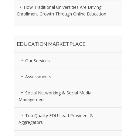
How Traditional Universities Are Driving
Enrollment Growth Through Online Education
EDUCATION MARKETPLACE
Our Services
Assessments
Social Networking & Social Media
Management
Top Quality EDU Lead Providers &
Aggregators