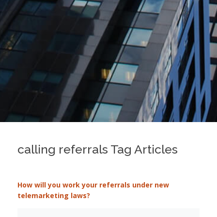
calling referrals Tag Articles
How will you work your referrals under new
telemarketing laws?