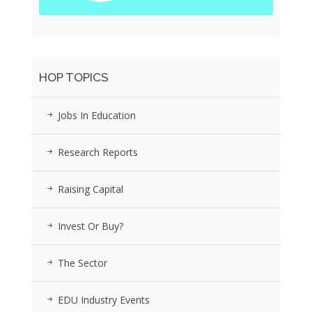
HOP TOPICS
Jobs In Education
Research Reports
Raising Capital
Invest Or Buy?
The Sector
EDU Industry Events