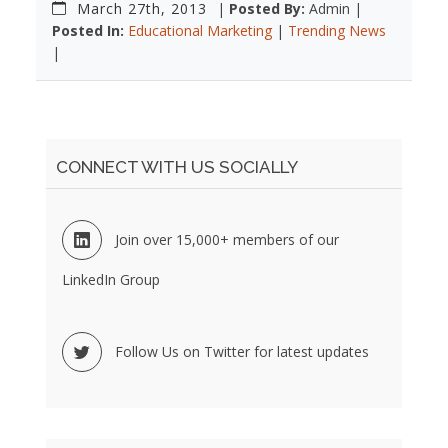
March 27th, 2013
|
Posted By:
Admin |
Posted In:
Educational Marketing
|
Trending News
|
CONNECT WITH US SOCIALLY
Join over 15,000+ members of our
LinkedIn Group
Follow Us on Twitter for latest updates