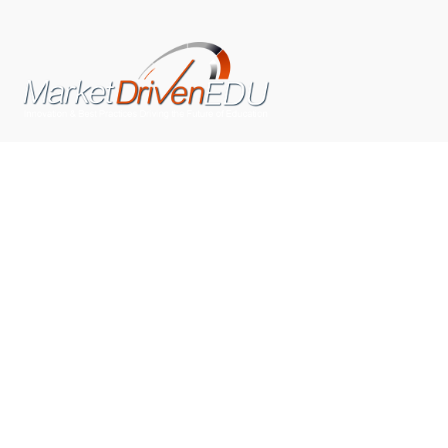
We pride ourselves on exceeding the expectations of
our clients by providing a substantial R.O.I. We only take
on assignments that we are confident we can deliver
exceptional value.
CONNECT WITH US SOCIALLY
TOP CATEGORIES
Trending News
(602)