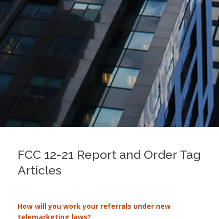
FCC 12-21 Report and Order Tag
Articles
How will you work your referrals under new
telemarketing laws?