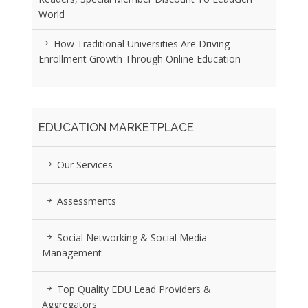
World
How Traditional Universities Are Driving
Enrollment Growth Through Online Education
EDUCATION MARKETPLACE
Our Services
Assessments
Social Networking & Social Media
Management
Top Quality EDU Lead Providers &
Aggregators