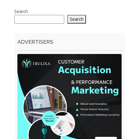
Search
Search
ADVERTISERS