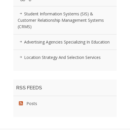
Student Information Systems (SIS) &
Customer Relationship Management Systems
(CRMS)
Advertising Agencies Specializing In Education
Location Strategy And Selection Services
RSS FEEDS
Posts