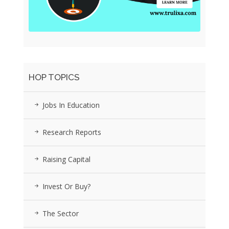
HOP TOPICS
Jobs In Education
Research Reports
Raising Capital
Invest Or Buy?
The Sector