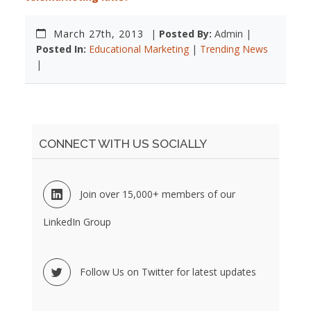
March 27th, 2013
|
Posted By:
Admin |
Posted In:
Educational Marketing
|
Trending News
|
CONNECT WITH US SOCIALLY
Join over 15,000+ members of our
LinkedIn Group
Follow Us on Twitter for latest updates