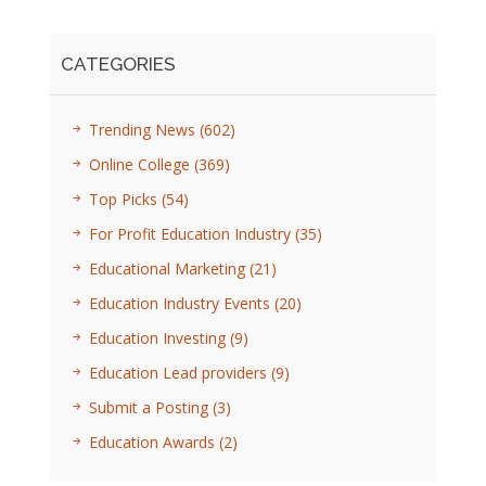
CATEGORIES
Trending News
(602)
Online College
(369)
Top Picks
(54)
For Profit Education Industry
(35)
Educational Marketing
(21)
Education Industry Events
(20)
Education Investing
(9)
Education Lead providers
(9)
Submit a Posting
(3)
Education Awards
(2)