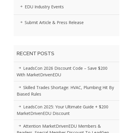
EDU Industry Events
Submit Article & Press Release
RECENT POSTS
LeadsCon 2026 Discount Code – Save $200
With MarketDrivenEDU
Skilled Trades Shortage: HVAC, Plumbing Hit By
Biased Rules
LeadsCon 2025: Your Ultimate Guide + $200
MarketDrivenEDU Discount
Attention MarketDrivenEDU Members &
Readers, Special Member Discount To LeadGen