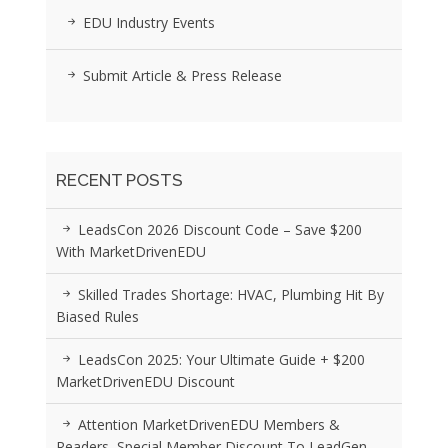
EDU Industry Events
Submit Article & Press Release
RECENT POSTS
LeadsCon 2026 Discount Code – Save $200
With MarketDrivenEDU
Skilled Trades Shortage: HVAC, Plumbing Hit By
Biased Rules
LeadsCon 2025: Your Ultimate Guide + $200
MarketDrivenEDU Discount
Attention MarketDrivenEDU Members &
Readers, Special Member Discount To LeadGen