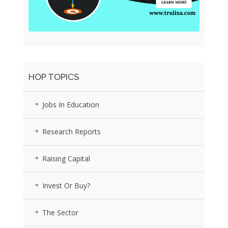
HOP TOPICS
Jobs In Education
Research Reports
Raising Capital
Invest Or Buy?
The Sector