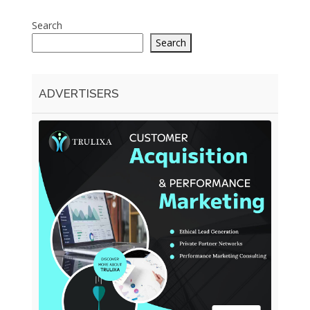
Search
Search
ADVERTISERS