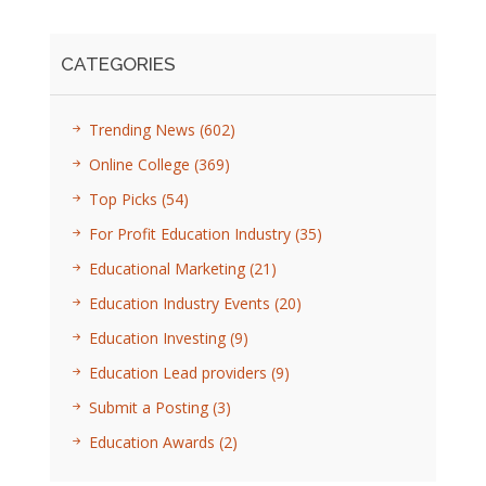
CATEGORIES
Trending News
(602)
Online College
(369)
Top Picks
(54)
For Profit Education Industry
(35)
Educational Marketing
(21)
Education Industry Events
(20)
Education Investing
(9)
Education Lead providers
(9)
Submit a Posting
(3)
Education Awards
(2)