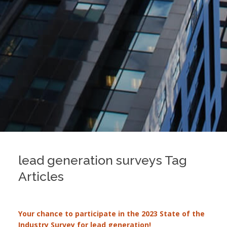
lead generation surveys Tag
Articles
Your chance to participate in the 2023 State of the
Industry Survey for lead generation!