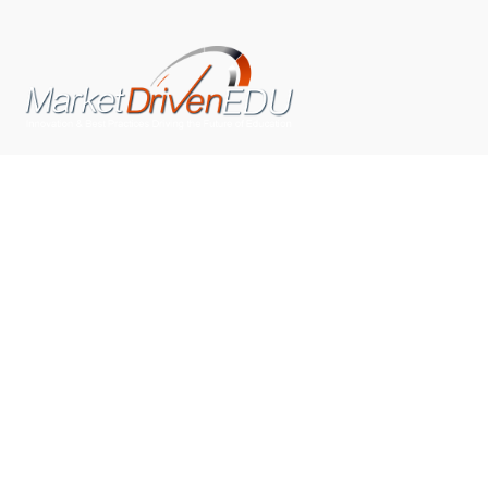
We pride ourselves on exceeding the expectations of
our clients by providing a substantial R.O.I. We only take
on assignments that we are confident we can deliver
exceptional value.
CONNECT WITH US SOCIALLY
TOP CATEGORIES
Trending News
(602)