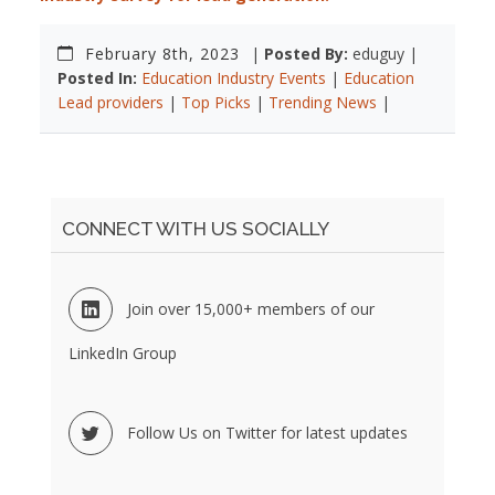
February 8th, 2023
|
Posted By:
eduguy |
Posted In:
Education Industry Events
|
Education
Lead providers
|
Top Picks
|
Trending News
|
CONNECT WITH US SOCIALLY
Join over 15,000+ members of our
LinkedIn Group
Follow Us on Twitter for latest updates