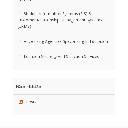
Student Information Systems (SIS) &
Customer Relationship Management Systems
(CRMS)
Advertising Agencies Specializing In Education
Location Strategy And Selection Services
RSS FEEDS
Posts