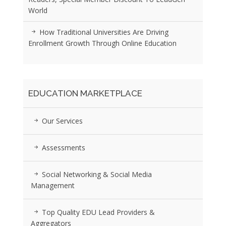
World
How Traditional Universities Are Driving
Enrollment Growth Through Online Education
EDUCATION MARKETPLACE
Our Services
Assessments
Social Networking & Social Media
Management
Top Quality EDU Lead Providers &
Aggregators