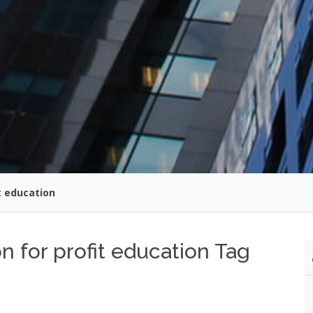
t education
n for profit education Tag