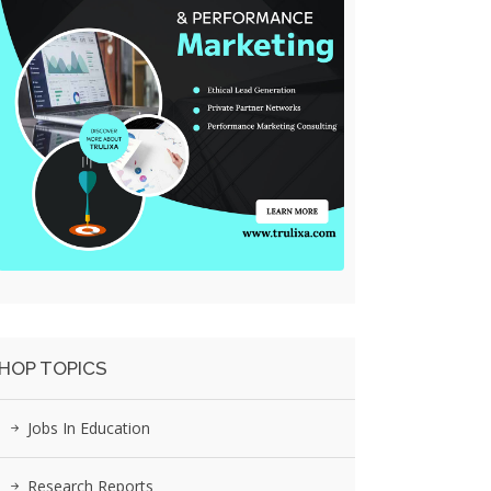
HOP TOPICS
Jobs In Education
Research Reports