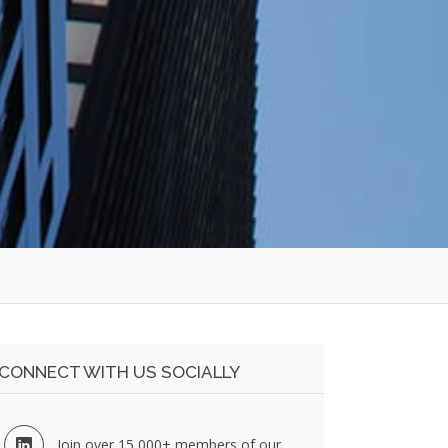
CONNECT WITH US SOCIALLY
Join over 15,000+ members of our