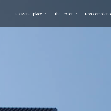
EDU Marketplace
The Sector
Non Compliance