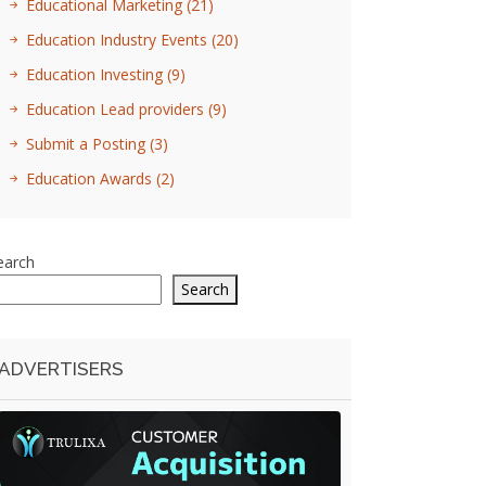
Educational Marketing
(21)
Education Industry Events
(20)
Education Investing
(9)
Education Lead providers
(9)
Submit a Posting
(3)
Education Awards
(2)
earch
Search
ADVERTISERS