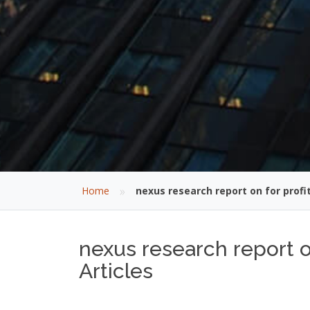
»
Home
nexus research report on for profi
nexus research report o
Articles