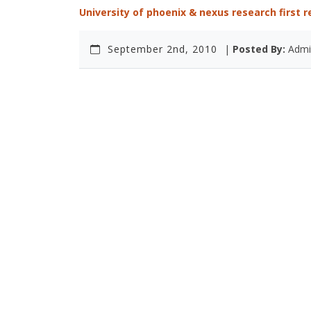
University of phoenix & nexus research first 
September 2nd, 2010
|
Posted By:
Admi