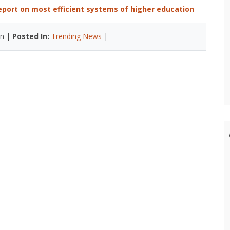
report on most efficient systems of higher education
n |
Posted In:
Trending News
|