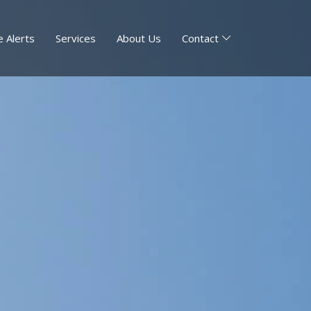
 Alerts
Services
About Us
Contact