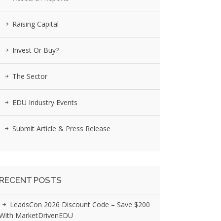
Raising Capital
Invest Or Buy?
The Sector
EDU Industry Events
Submit Article & Press Release
RECENT POSTS
LeadsCon 2026 Discount Code – Save $200
With MarketDrivenEDU