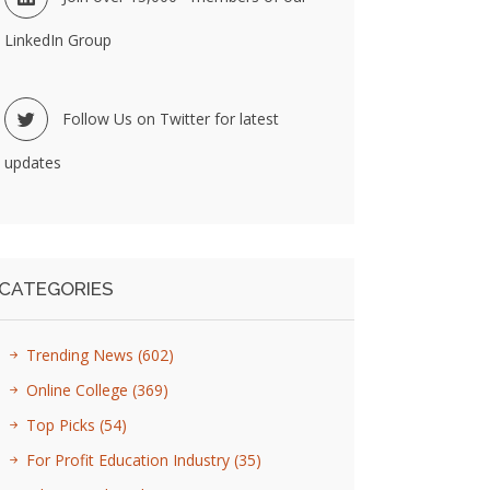
LinkedIn Group
Follow Us on Twitter for latest
updates
CATEGORIES
Trending News
(602)
Online College
(369)
Top Picks
(54)
For Profit Education Industry
(35)