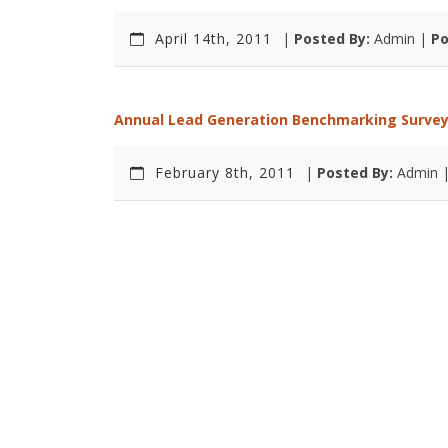
April 14th, 2011
|
Posted By:
Admin |
Po
Annual Lead Generation Benchmarking Survey 
February 8th, 2011
|
Posted By:
Admin 