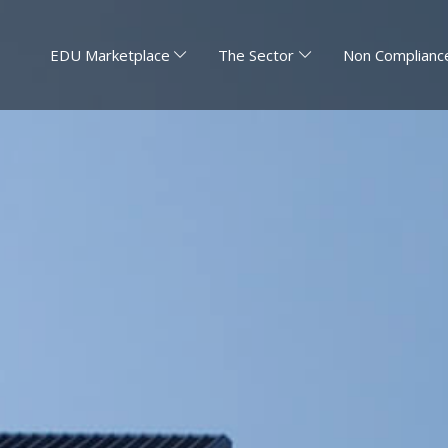
EDU Marketplace
The Sector
Non Compliance