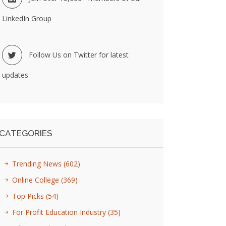
LinkedIn Group
Follow Us on Twitter for latest
updates
CATEGORIES
Trending News
(602)
Online College
(369)
Top Picks
(54)
For Profit Education Industry
(35)