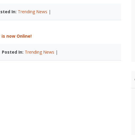
sted In:
Trending News
|
is now Online!
|
Posted In:
Trending News
|