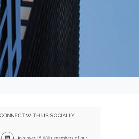
CONNECT WITH US SOCIALLY
Join over 15,000+ members of our