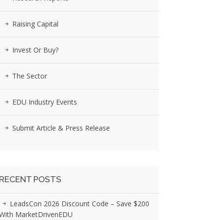
Raising Capital
Invest Or Buy?
The Sector
EDU Industry Events
Submit Article & Press Release
RECENT POSTS
LeadsCon 2026 Discount Code – Save $200
With MarketDrivenEDU