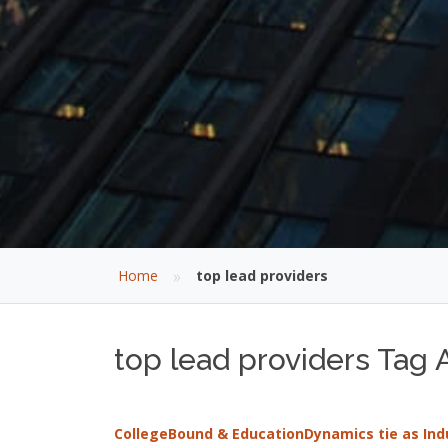
»
Home
top lead providers
top lead providers Tag A
CollegeBound & EducationDynamics tie as Indus