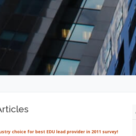
rticles
try choice for best EDU lead provider in 2011 survey!