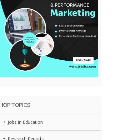
HOP TOPICS
Jobs In Education
Research Reports