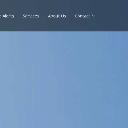
 Alerts
Services
About Us
Contact