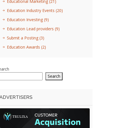
Educational Marketing
(21)
Education Industry Events
(20)
Education Investing
(9)
Education Lead providers
(9)
Submit a Posting
(3)
Education Awards
(2)
earch
Search
ADVERTISERS