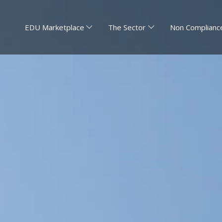
EDU Marketplace
The Sector
Non Compliance