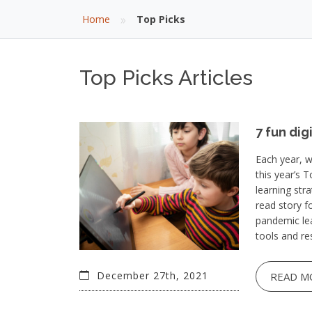
»
Home
Top Picks
Top Picks Articles
7 fun dig
Each year, w
this year’s 
learning str
read story f
pandemic lea
tools and re
December 27th, 2021
READ M