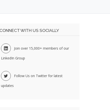
CONNECT WITH US SOCIALLY
Join over 15,000+ members of our
LinkedIn Group
Follow Us on Twitter for latest
updates