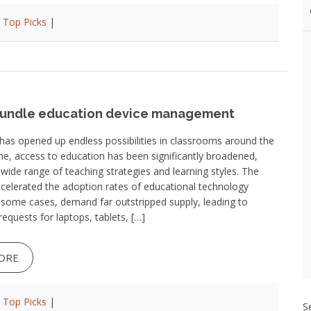
|
Top Picks
|
bundle education device management
as opened up endless possibilities in classrooms around the
ne, access to education has been significantly broadened,
 a wide range of teaching strategies and learning styles. The
celerated the adoption rates of educational technology
n some cases, demand far outstripped supply, leading to
requests for laptops, tablets, […]
ORE
|
Top Picks
|
S