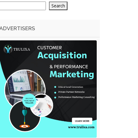
Search
ADVERTISERS