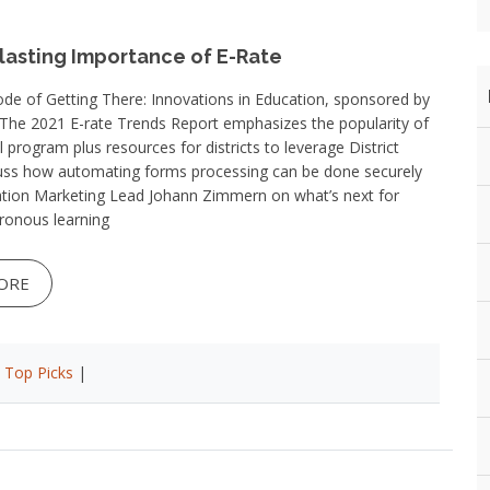
lasting Importance of E-Rate
ode of Getting There: Innovations in Education, sponsored by
 The 2021 E-rate Trends Report emphasizes the popularity of
l program plus resources for districts to leverage District
cuss how automating forms processing can be done securely
ion Marketing Lead Johann Zimmern on what’s next for
ronous learning
ORE
|
Top Picks
|