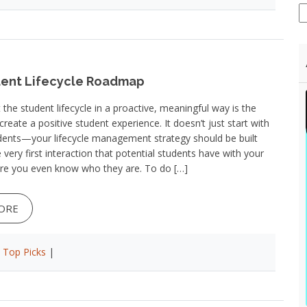
ent Lifecycle Roadmap
the student lifecycle in a proactive, meaningful way is the
create a positive student experience. It doesn’t just start with
dents—your lifecycle management strategy should be built
 very first interaction that potential students have with your
ore you even know who they are. To do […]
ORE
|
Top Picks
|