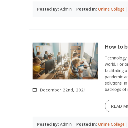
Posted By:
Admin |
Posted In:
Online College
How to 
Technology h
world. For o
facilitating
pandemic ac
solutions. I
backlogs of 
December 22nd, 2021
READ M
Posted By:
Admin |
Posted In:
Online College