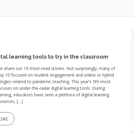
ital learning tools to try in the classroom
e share our 10 most-read stories. Not surprisingly, many of
Top 10 focused on student engagement and online or hybrid
ategies related to pandemic teaching. This year’s 5th most-
ocuses on under-the-radar digital learning tools. During
rning, educators have seen a plethora of digital learning
sources, […]
ORE