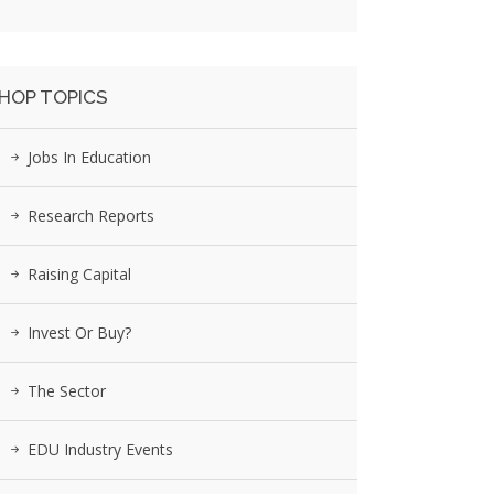
HOP TOPICS
Jobs In Education
Research Reports
Raising Capital
Invest Or Buy?
The Sector
EDU Industry Events