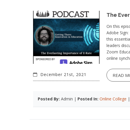
The Ever
On this epis
Adobe Sign:
this essentia
leaders dis
Zoom Educat
online synch
December 21st, 2021
READ M
Posted By:
Admin |
Posted In:
Online College