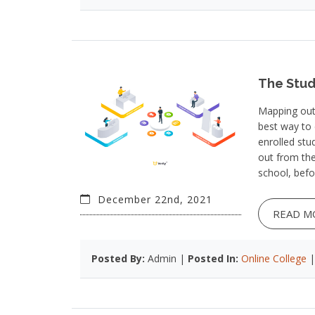
The Stud
Mapping out 
best way to 
enrolled stu
out from the
school, bef
December 22nd, 2021
READ M
Posted By:
Admin |
Posted In:
Online College