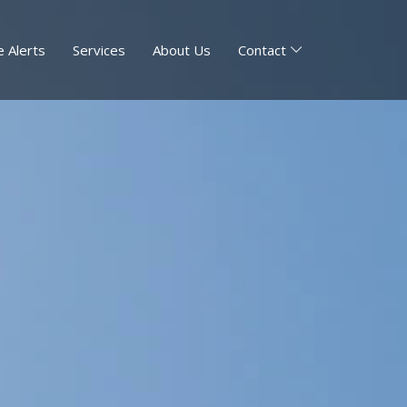
 Alerts
Services
About Us
Contact