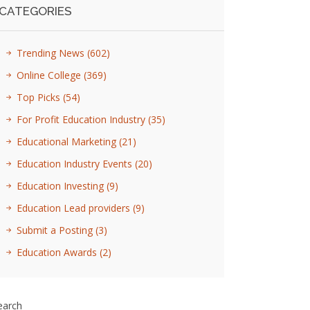
CATEGORIES
Trending News
(602)
Online College
(369)
Top Picks
(54)
For Profit Education Industry
(35)
Educational Marketing
(21)
Education Industry Events
(20)
Education Investing
(9)
Education Lead providers
(9)
Submit a Posting
(3)
Education Awards
(2)
earch