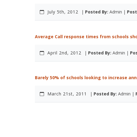
July 5th, 2012
|
Posted By:
Admin |
Post
Average Call response times from schools sh
April 2nd, 2012
|
Posted By:
Admin |
Pos
Barely 50% of schools looking to increase ann
March 21st, 2011
|
Posted By:
Admin |