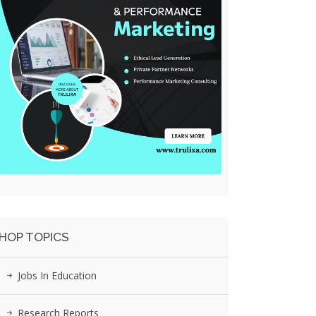
HOP TOPICS
Jobs In Education
Research Reports