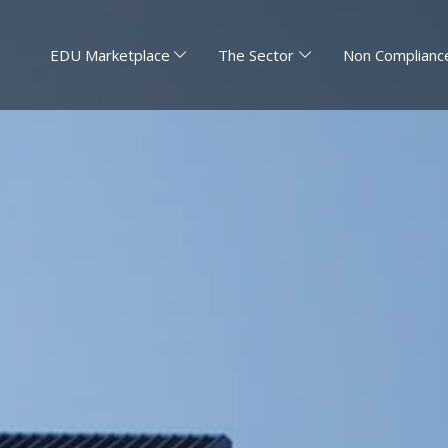
EDU Marketplace
The Sector
Non Compliance