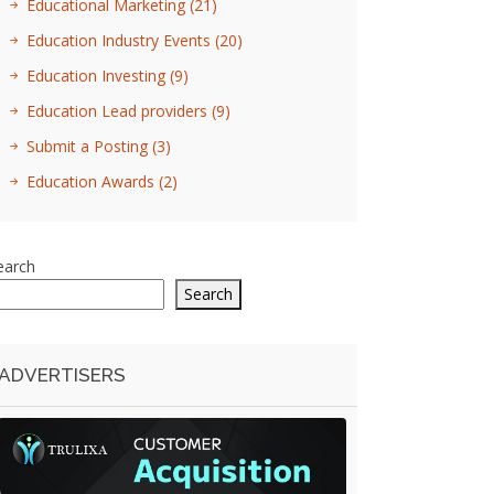
Educational Marketing
(21)
Education Industry Events
(20)
Education Investing
(9)
Education Lead providers
(9)
Submit a Posting
(3)
Education Awards
(2)
earch
Search
ADVERTISERS