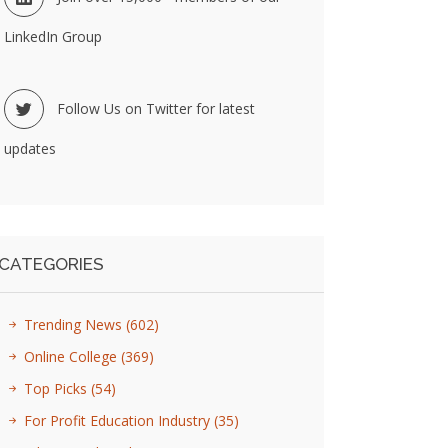
LinkedIn Group
Follow Us on Twitter for latest
updates
CATEGORIES
Trending News
(602)
Online College
(369)
Top Picks
(54)
For Profit Education Industry
(35)