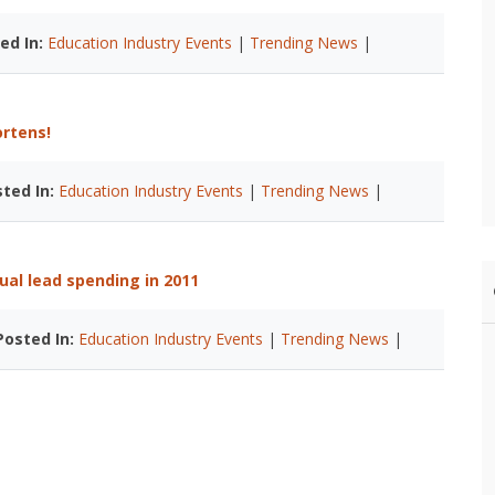
ed In:
Education Industry Events
|
Trending News
|
ortens!
ted In:
Education Industry Events
|
Trending News
|
ual lead spending in 2011
Posted In:
Education Industry Events
|
Trending News
|