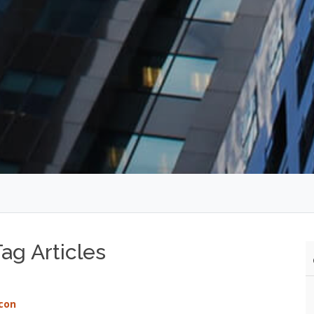
ag Articles
con