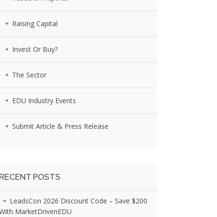
Raising Capital
Invest Or Buy?
The Sector
EDU Industry Events
Submit Article & Press Release
RECENT POSTS
LeadsCon 2026 Discount Code – Save $200
With MarketDrivenEDU