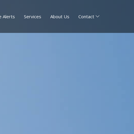
 Alerts
Services
About Us
Contact