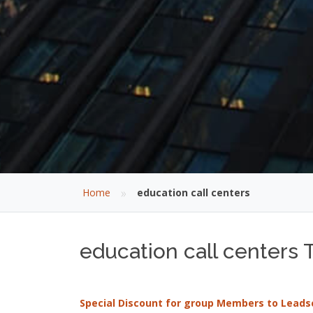
»
Home
education call centers
education call centers T
Special Discount for group Members to Leads