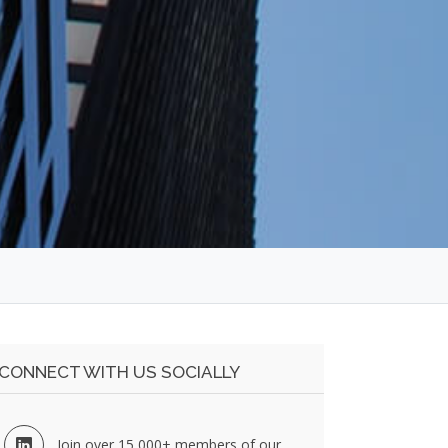
CONNECT WITH US SOCIALLY
Join over 15,000+ members of our