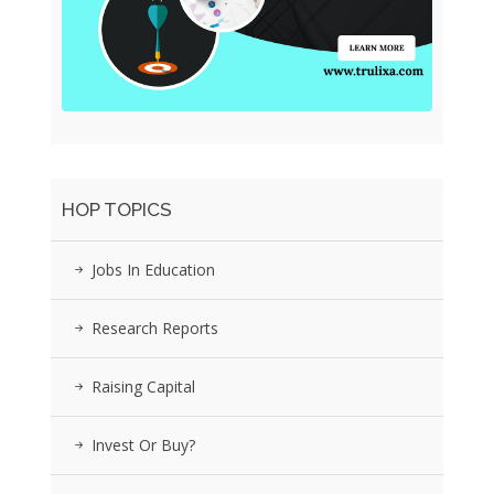
HOP TOPICS
Jobs In Education
Research Reports
Raising Capital
Invest Or Buy?