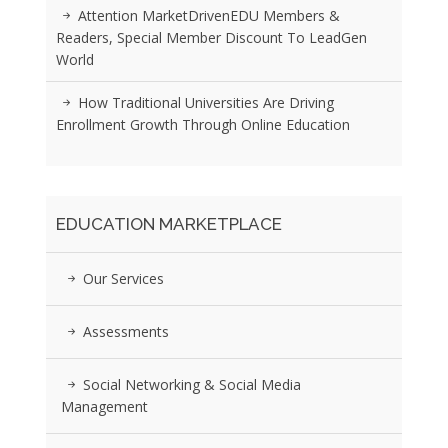
Attention MarketDrivenEDU Members &
Readers, Special Member Discount To LeadGen
World
How Traditional Universities Are Driving
Enrollment Growth Through Online Education
EDUCATION MARKETPLACE
Our Services
Assessments
Social Networking & Social Media
Management