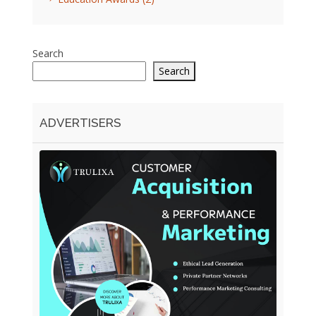
Search
Search
ADVERTISERS