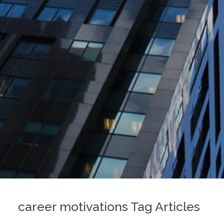
career motivations Tag Articles