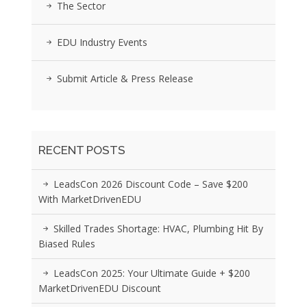
The Sector
EDU Industry Events
Submit Article & Press Release
RECENT POSTS
LeadsCon 2026 Discount Code – Save $200
With MarketDrivenEDU
Skilled Trades Shortage: HVAC, Plumbing Hit By
Biased Rules
LeadsCon 2025: Your Ultimate Guide + $200
MarketDrivenEDU Discount