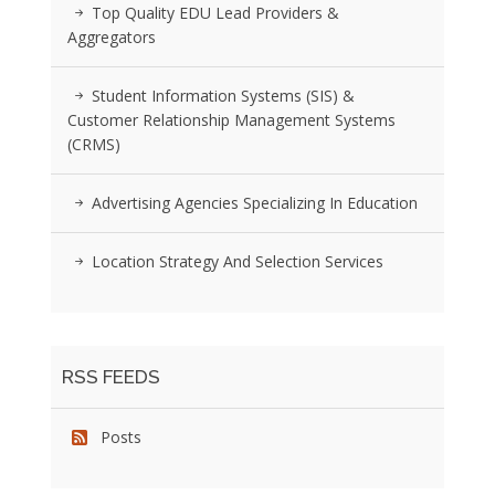
Top Quality EDU Lead Providers &
Aggregators
Student Information Systems (SIS) &
Customer Relationship Management Systems
(CRMS)
Advertising Agencies Specializing In Education
Location Strategy And Selection Services
RSS FEEDS
Posts