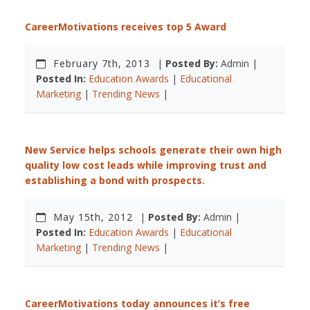
CareerMotivations receives top 5 Award
February 7th, 2013
|
Posted By:
Admin |
Posted In:
Education Awards
|
Educational
Marketing
|
Trending News
|
New Service helps schools generate their own high
quality low cost leads while improving trust and
establishing a bond with prospects.
May 15th, 2012
|
Posted By:
Admin |
Posted In:
Education Awards
|
Educational
Marketing
|
Trending News
|
CareerMotivations today announces it’s free