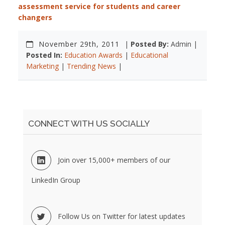
assessment service for students and career
changers
November 29th, 2011
|
Posted By:
Admin |
Posted In:
Education Awards
|
Educational
Marketing
|
Trending News
|
CONNECT WITH US SOCIALLY
Join over 15,000+ members of our
LinkedIn Group
Follow Us on Twitter for latest updates