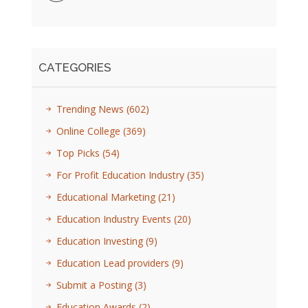
CATEGORIES
Trending News
(602)
Online College
(369)
Top Picks
(54)
For Profit Education Industry
(35)
Educational Marketing
(21)
Education Industry Events
(20)
Education Investing
(9)
Education Lead providers
(9)
Submit a Posting
(3)
Education Awards
(2)